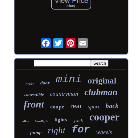
mini
original
door
brake
clubman
countryman
convertible
front
rear
back
coupe
sport
cooper
lights
jack
headlight
alloy
for
right
wheels
pump