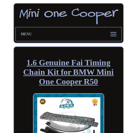
MENU
1.6 Genuine Fai Timing
Chain Kit for BMW Mini
One Cooper R50