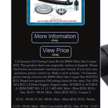
1.6 Genuine FAI Timing Chain Kit for BMW Mini One Cooper
R50. This product sheet was originally written in English. Please
find below an automatic translation into French. If you have any
questions, please contact us. Make a store at home. 1.6 Genuine
petrol timing chain kit for BMW Mini One Cooper One R50 R52
R53. Brand new genuine FAI timing chain kit for: mini. Fits: R50
R52 R53 1.6 Petrol Engine. Engine codes: W10B16 A, W11B16
A. OEM PART NO: 11 31 1 485 400. Mini - Mini (R50, R53) -
One. 06.01 - 09.06. Mini - Mini (R50, R53) - Cooper S.
03.02 - 09.06. 07.04 - 09.06. Mini - Mini (R50, R53) - Works.
11.03 - 09.06. Mini - Mini Convertible (R52) - One. 07.04 - 11.07.