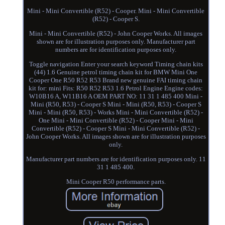
Mini - Mini Convertible (R52) - Cooper. Mini - Mini Convertible
(R52) - Cooper S.
Mini - Mini Convertible (R52) - John Cooper Works. All images
shown are for illustration purposes only. Manufacturer part
numbers are for identification purposes only.
Toggle navigation Enter your search keyword Timing chain kits
(44) 1.6 Genuine petrol timing chain kit for BMW Mini One
Cooper One R50 R52 R53 Brand new genuine FAI timing chain
kit for: mini Fits: R50 R52 R53 1.6 Petrol Engine Engine codes:
W10B16 A, W11B16 A OEM PART NO: 11 31 1 485 400 Mini -
Mini (R50, R53) - Cooper S Mini - Mini (R50, R53) - Cooper S
Mini - Mini (R50, R53) - Works Mini - Mini Convertible (R52) -
One Mini - Mini Convertible (R52) - Cooper Mini - Mini
Convertible (R52) - Cooper S Mini - Mini Convertible (R52) -
John Cooper Works. All images shown are for illustration purposes
only.
Manufacturer part numbers are for identification purposes only. 11
31 1 485 400.
Mini Cooper R50 performance parts.