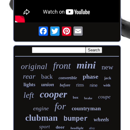
mini
front
original
new
rear
phase
back
convertible
jack
union
lights
rims
nine
before
with
cooper
left
coupe
box
brake
for
engine
countryman
clubman
bumper
wheels
sport
door
headlight
alloy