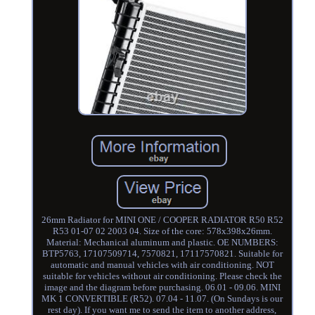
26mm Radiator for MINI ONE / COOPER RADIATOR R50 R52
R53 01-07 02 2003 04. Size of the core: 578x398x26mm.
Material: Mechanical aluminum and plastic. OE NUMBERS:
BTP5763, 17107509714, 7570821, 17117570821. Suitable for
automatic and manual vehicles with air conditioning. NOT
suitable for vehicles without air conditioning. Please check the
image and the diagram before purchasing. 06.01 - 09.06. MINI
MK 1 CONVERTIBLE (R52). 07.04 - 11.07. (On Sundays is our
rest day). If you want me to send the item to another address,