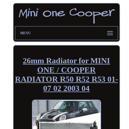
MENU
26mm Radiator for MINI
ONE / COOPER
RADIATOR R50 R52 R53 01-
07 02 2003 04