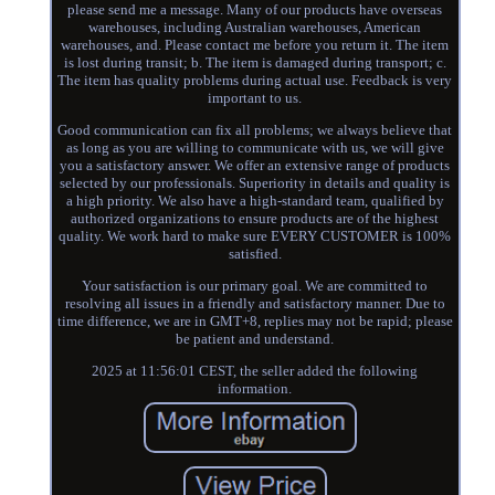
please send me a message. Many of our products have overseas
warehouses, including Australian warehouses, American
warehouses, and. Please contact me before you return it. The item
is lost during transit; b. The item is damaged during transport; c.
The item has quality problems during actual use. Feedback is very
important to us.
Good communication can fix all problems; we always believe that
as long as you are willing to communicate with us, we will give
you a satisfactory answer. We offer an extensive range of products
selected by our professionals. Superiority in details and quality is
a high priority. We also have a high-standard team, qualified by
authorized organizations to ensure products are of the highest
quality. We work hard to make sure EVERY CUSTOMER is 100%
satisfied.
Your satisfaction is our primary goal. We are committed to
resolving all issues in a friendly and satisfactory manner. Due to
time difference, we are in GMT+8, replies may not be rapid; please
be patient and understand.
2025 at 11:56:01 CEST, the seller added the following
information.