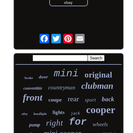
mini
original
door
brake
clubman
countryman
convertible
front
rear
back
coupe
sport
cooper
lights
jack
headlight
alloy
for
right
wheels
pump