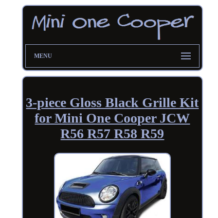
MENU
3-piece Gloss Black Grille Kit
for Mini One Cooper JCW
R56 R57 R58 R59