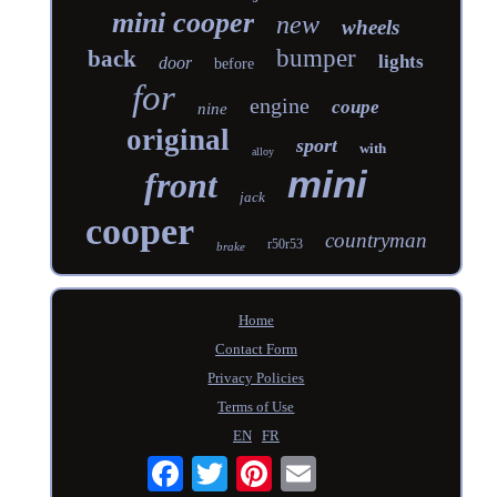
mini cooper
new
wheels
bumper
back
lights
door
before
for
engine
coupe
nine
original
sport
with
alloy
mini
front
jack
cooper
countryman
r50r53
brake
Home
Contact Form
Privacy Policies
Terms of Use
EN
FR