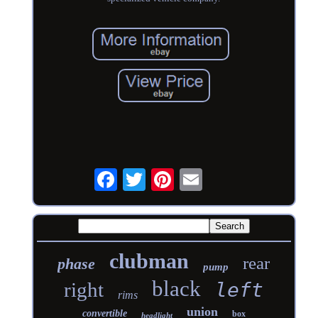
clubman
rear
phase
pump
black
right
left
rims
union
convertible
box
headlight