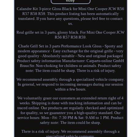
Calandre Kit 3-piece Gloss Black for Mini One Cooper JCW R56
R57 R58 R59. This product listing has been automatically
translated. If you have any questions, please feel free to contact
us.
Real grille set in 3 parts, glossy black. For Mini One Cooper JCW
R56 R57 R58 R59.
Charle Grill Set in 3 parts Performance Look Gloss - Sporty and
modern appearance - Easy exchange for the original grille - very
good quality - Absolutely suitable - New and original packaged
Product safety information Manufacturer: Carparts-online GmbH
BraucStr. Non-choking for children or animals. Product safety
note: The item could be sharp. There is a risk of injury.
We recommend assembly through a specialized vehicle company.
In general, we respond to incoming messages during our session
within a few hours.
We voluntarily grant our customers an extended return right of 4
weeks. Shipping is done with tracking information and can be
traced online. Our products are regularly checked and optimized
for quality, so we guarantee you a high-quality standard. Our
service hours: Mon - Fri: 7:30 PM & Sat: 9 AM to 1 PM. Product
safety note: The item could be sharp.
There is a risk of injury. We recommend assembly through a
specialized vehicle company.