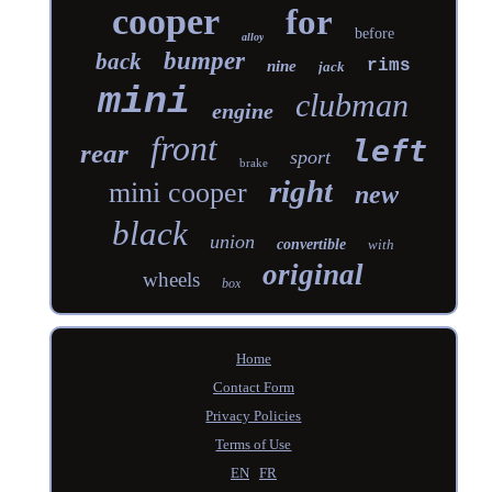
cooper
for
before
alloy
bumper
back
rims
nine
jack
mini
clubman
engine
front
left
rear
sport
brake
right
mini cooper
new
black
union
convertible
with
original
wheels
box
Home
Contact Form
Privacy Policies
Terms of Use
EN
FR