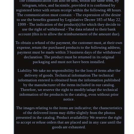
The communication can also be sent, within the same term, by
telegram, telex, and facsimile, provided it is confirmed by
registered letter with return receipt within the following 48 hours.
The communication must contain: - The expression of the desire
to use the benefits granted by Legislative Decree 185 of May 22,
1999 - The indication of the product(s) for which they decide to
use the right of withdrawal - The data related to their bank
account (this is to allow the reimbursement of the amount due).
To obtain a refund of the payment, the customer must, at their own
expense, return the purchased products to the following address;
payment must be made within 3 business days of the withdrawal
declaration. The product must be returned in its original
packaging and must not have been installed.
Liability We take no responsibility for the loss of items after the
delivery of goods. Technical information The technical
information entered is obtained from the information published
by the manufacturer of the items included in our catalog.
Therefore, we reserve the right to modify/adapt the technical
information of the products in the catalog, even without prior
notice.
The images relating to the items are indicative; the characteristics
of the delivered items may differ slightly from the photos
presented in the catalog. Product availability We reserve the right
to accept or refuse orders that are placed and in any case until the
goods are exhausted.