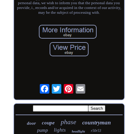
personal data, we wish to inform you that the personal data you
provide, i., records and/or acquired in the context of our activity,
may be the subject of processing with.
phase
countryman
coupe
door
lights
pump
r50r53
headlight