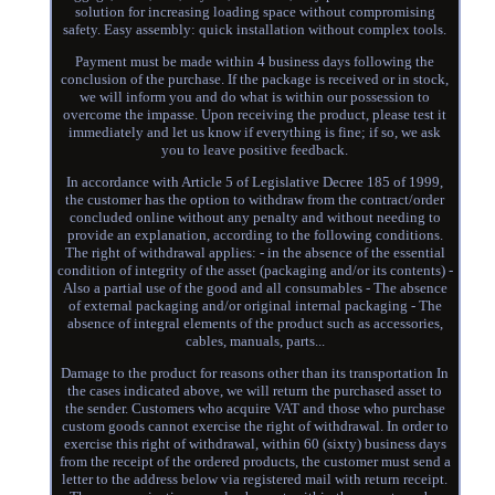
solution for increasing loading space without compromising
safety. Easy assembly: quick installation without complex tools.
Payment must be made within 4 business days following the
conclusion of the purchase. If the package is received or in stock,
we will inform you and do what is within our possession to
overcome the impasse. Upon receiving the product, please test it
immediately and let us know if everything is fine; if so, we ask
you to leave positive feedback.
In accordance with Article 5 of Legislative Decree 185 of 1999,
the customer has the option to withdraw from the contract/order
concluded online without any penalty and without needing to
provide an explanation, according to the following conditions.
The right of withdrawal applies: - in the absence of the essential
condition of integrity of the asset (packaging and/or its contents) -
Also a partial use of the good and all consumables - The absence
of external packaging and/or original internal packaging - The
absence of integral elements of the product such as accessories,
cables, manuals, parts...
Damage to the product for reasons other than its transportation In
the cases indicated above, we will return the purchased asset to
the sender. Customers who acquire VAT and those who purchase
custom goods cannot exercise the right of withdrawal. In order to
exercise this right of withdrawal, within 60 (sixty) business days
from the receipt of the ordered products, the customer must send a
letter to the address below via registered mail with return receipt.