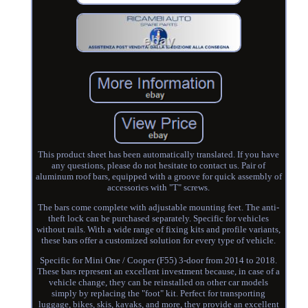
This product sheet has been automatically translated. If you have
any questions, please do not hesitate to contact us. Pair of
aluminum roof bars, equipped with a groove for quick assembly of
accessories with "T" screws.
The bars come complete with adjustable mounting feet. The anti-
theft lock can be purchased separately. Specific for vehicles
without rails. With a wide range of fixing kits and profile variants,
these bars offer a customized solution for every type of vehicle.
Specific for Mini One / Cooper (F55) 3-door from 2014 to 2018.
These bars represent an excellent investment because, in case of a
vehicle change, they can be reinstalled on other car models
simply by replacing the "foot" kit. Perfect for transporting
luggage, bikes, skis, kayaks, and more, they provide an excellent