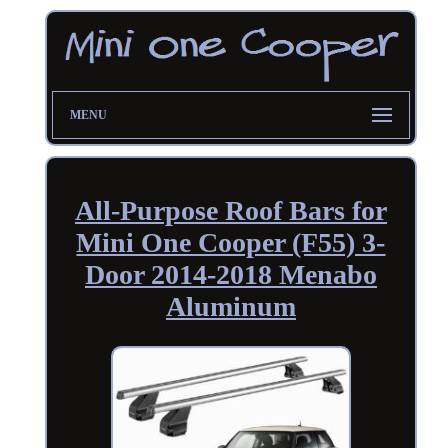
MENU
All-Purpose Roof Bars for
Mini One Cooper (F55) 3-
Door 2014-2018 Menabo
Aluminum