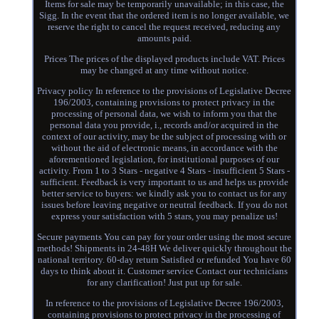
Items for sale may be temporarily unavailable; in this case, the
Sigg. In the event that the ordered item is no longer available, we
reserve the right to cancel the request received, reducing any
amounts paid.
Prices The prices of the displayed products include VAT. Prices
may be changed at any time without notice.
Privacy policy In reference to the provisions of Legislative Decree
196/2003, containing provisions to protect privacy in the
processing of personal data, we wish to inform you that the
personal data you provide, i., records and/or acquired in the
context of our activity, may be the subject of processing with or
without the aid of electronic means, in accordance with the
aforementioned legislation, for institutional purposes of our
activity. From 1 to 3 Stars - negative 4 Stars - insufficient 5 Stars -
sufficient. Feedback is very important to us and helps us provide
better service to buyers: we kindly ask you to contact us for any
issues before leaving negative or neutral feedback. If you do not
express your satisfaction with 5 stars, you may penalize us!
Secure payments You can pay for your order using the most secure
methods! Shipments in 24-48H We deliver quickly throughout the
national territory. 60-day return Satisfied or refunded You have 60
days to think about it. Customer service Contact our technicians
for any clarification! Just put up for sale.
In reference to the provisions of Legislative Decree 196/2003,
containing provisions to protect privacy in the processing of