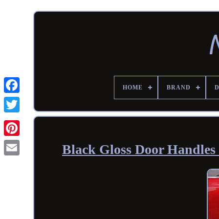
HOME
BRAND
Black Gloss Door Handles