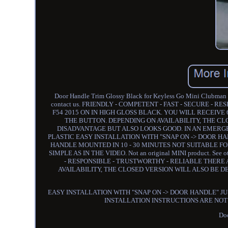
Door Handle Trim Glossy Black for Keyless Go Mini Clubman F54
contact us. FRIENDLY - COMPETENT - FAST - SECURE - 
F54 2015 ON IN HIGH GLOSS BLACK. YOU WILL RECEIV
THE BUTTON. DEPENDING ON AVAILABILITY, THE CL
DISADVANTAGE BUT ALSO LOOKS GOOD. IN AN EMER
PLASTIC EASY INSTALLATION WITH "SNAP ON -> DOOR HA
HANDLE MOUNTED IN 10 - 30 MINUTES NOT SUITABLE FO
SIMPLE AS IN THE VIDEO. Not an original MINI product. See ot
- RESPONSIBLE - TRUSTWORTHY - RELIABLE THERE
AVAILABILITY, THE CLOSED VERSION WILL ALSO BE D
EASY INSTALLATION WITH "SNAP ON -> DOOR HANDLE" JU
INSTALLATION INSTRUCTIONS ARE NOT N
Doo