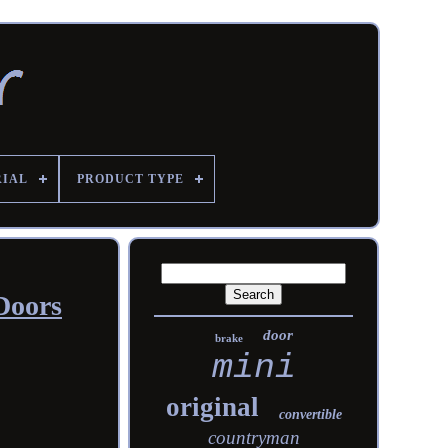
RIAL
PRODUCT TYPE
Doors
door
brake
mini
original
convertible
countryman