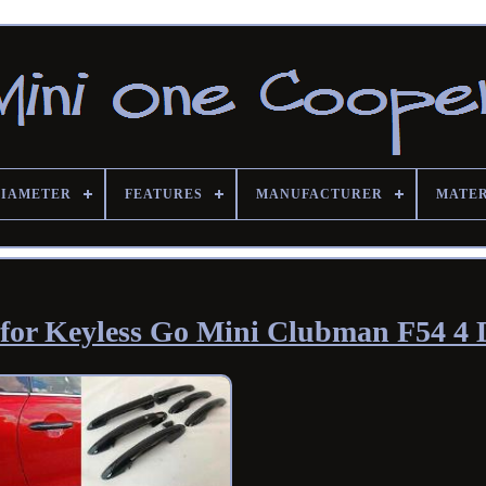
DIAMETER
FEATURES
MANUFACTURER
MATE
 for Keyless Go Mini Clubman F54 4 