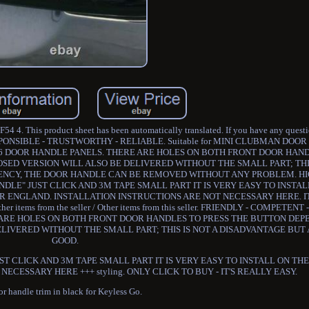
 4. This product sheet has been automatically translated. If you have any question
RESPONSIBLE - TRUSTWORTHY - RELIABLE. Suitable for MINI CLUBMAN DO
E 6 DOOR HANDLE PANELS. THERE ARE HOLES ON BOTH FRONT DOOR HAN
OSED VERSION WILL ALSO BE DELIVERED WITHOUT THE SMALL PART; THIS
GENCY, THE DOOR HANDLE CAN BE REMOVED WITHOUT ANY PROBLEM. H
NDLE" JUST CLICK AND 3M TAPE SMALL PART IT IS VERY EASY TO INSTA
R ENGLAND. INSTALLATION INSTRUCTIONS ARE NOT NECESSARY HERE. IT
her items from the seller / Other items from this seller. FRIENDLY - COMPETEN
 ARE HOLES ON BOTH FRONT DOOR HANDLES TO PRESS THE BUTTON DEP
ELIVERED WITHOUT THE SMALL PART; THIS IS NOT A DISADVANTAGE BUT
GOOD.
ST CLICK AND 3M TAPE SMALL PART IT IS VERY EASY TO INSTALL ON T
ECESSARY HERE +++ styling. ONLY CLICK TO BUY - IT'S REALLY EASY.
r handle trim in black for Keyless Go.