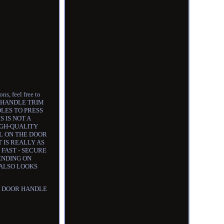
s, feel free to
OR HANDLE TRIM
DLES TO PRESS
 IS NOT A
IGH-QUALITY
LL ON THE DOOR
 IS REALLY AS
T - FAST - SECURE
ENDING ON
 ALSO LOOKS
HE DOOR HANDLE