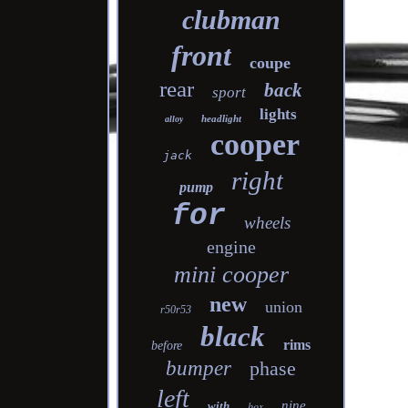
clubman
front
coupe
rear
back
sport
lights
headlight
alloy
cooper
jack
right
pump
for
wheels
engine
mini cooper
new
union
r50r53
black
rims
before
bumper
phase
left
nine
with
box