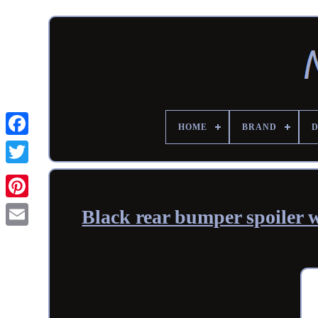
HOME
BRAND
Black rear bumper spoiler w