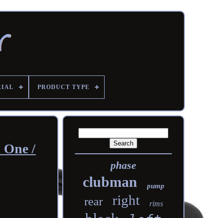
RIAL
PRODUCT TYPE
i One /
phase
clubman
pump
right
rear
rims