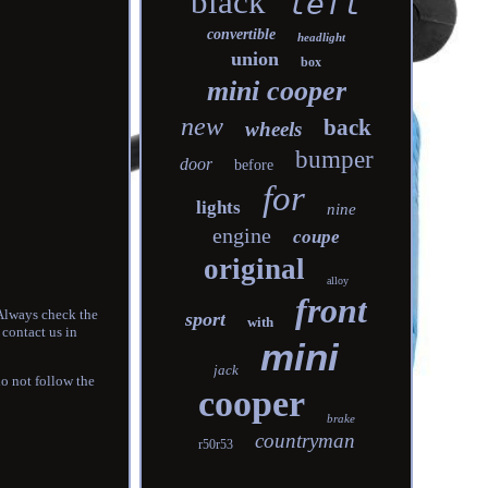
black
left
convertible
headlight
union
box
mini cooper
new
back
wheels
bumper
door
before
for
lights
nine
engine
coupe
original
alloy
front
 Always check the
sport
with
 contact us in
mini
jack
do not follow the
cooper
brake
countryman
r50r53