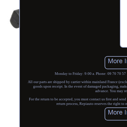
Monday to Friday: 9:00 a. Phone: 09 70 70 57 
All our parts are shipped by carrier within mainland France (exc
goods upon receipt. In the event of damaged packaging, make r
advance. You may ret
For the return to be accepted, you must contact us first and send
return process, Repiauto reserves the right to 