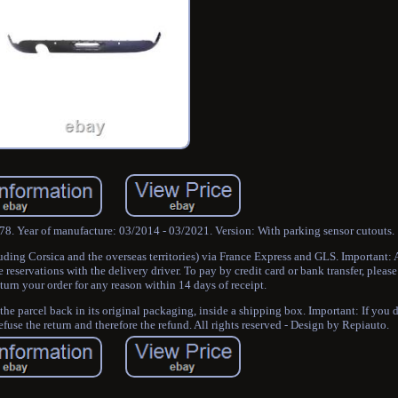
78. Year of manufacture: 03/2014 - 03/2021. Version: With parking sensor cutouts.
luding Corsica and the overseas territories) via France Express and GLS. Important:
eservations with the delivery driver. To pay by credit card or bank transfer, please
urn your order for any reason within 14 days of receipt.
 the parcel back in its original packaging, inside a shipping box. Important: If you 
refuse the return and therefore the refund. All rights reserved - Design by Repiauto.