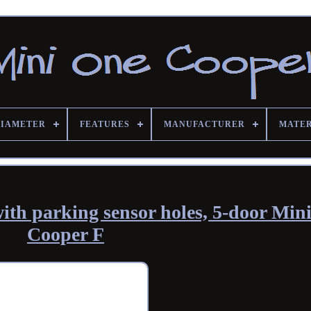
DIAMETER
FEATURES
MANUFACTURER
MATE
ith parking sensor holes, 5-door Min
Cooper F