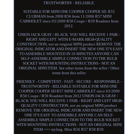
TRUSTWORTHY - RELIABLE.
SUITABLE FOR MINI ONE COOPER COOPER SD. R55
CLUBMAN from 2008 R56 from 11/2006 R57 MINI
CABRIOLET since 03/2009 R58 Coupe / R59 Roadster from
2012.
UNION JACK GRAY / BLACK. YOU WILL RECEIVE 1 PAIR -
RIGHT AND LEFT. WITH E-MARK HIGH-QUALITY
CONSTRUCTION, not an original MINI product REMOVE THE
ORIGINAL INDICATOR AND INSERT THE NEW ONE IT'S EASY
TO ASSEMBLE MOUNTED IN 10 MINUTES ANYONE CAN
SELF-ASSEMBLE SIMPLE CONNECTION TO THE BULB
SOCKET WITH MOUNTING INSTRUCTIONS - NOT AN
ORIGINAL MINI ITEM. See other items from the seller / Other
items from this seller.
FRIENDLY - COMPETENT - FAST - SECURE - RESPONSIBLE -
TRUSTWORTHY - RELIABLE SUITABLE FOR MINI ONE
COOPER COOPER SD R57 MINI CABRIOLET since 03/2009
R58 Coupe / R59 Roadster from 2012 UNION JACK GRAY /
BLACK YOU WILL RECEIVE 1 PAIR - RIGHT AND LEFT HIGH-
QUALITY CONSTRUCTION, not an original MINI product
REMOVE THE ORIGINAL INDICATOR AND INSERT THE NEW
ONE IT'S EASY TO ASSEMBLE ANYONE CAN SELF-
ASSEMBLE SIMPLE CONNECTION TO THE BULB SOCKET
WITH MOUNTING INSTRUCTIONS - NOT AN ORIGINAL MINI
ITEM +++ styling. Mini R56 R57 R58 R59.