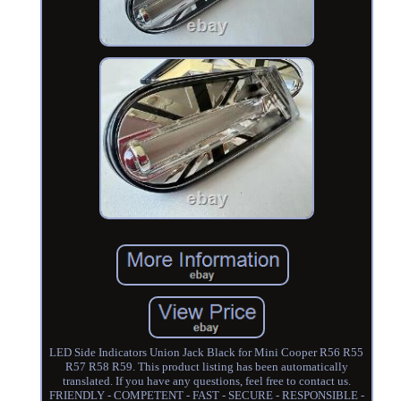
LED Side Indicators Union Jack Black for Mini Cooper R56 R55
R57 R58 R59. This product listing has been automatically
translated. If you have any questions, feel free to contact us.
FRIENDLY - COMPETENT - FAST - SECURE - RESPONSIBLE -