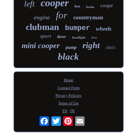
cooper
left
coupe
box
brake
for
engine
countryman
clubman
bumper
wheels
sport
door
headlight
alloy
right
mini cooper
pump
r50r53
black
Home
Contact Form
Privacy Policies
Terms of Use
EN
FR