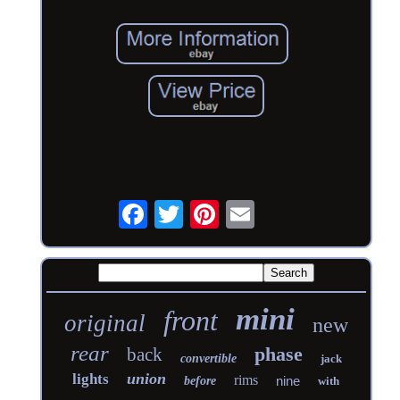
mini
front
original
new
rear
phase
back
convertible
jack
union
lights
rims
nine
before
with