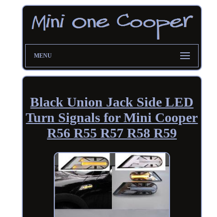
MENU
Black Union Jack Side LED
Turn Signals for Mini Cooper
R56 R55 R57 R58 R59