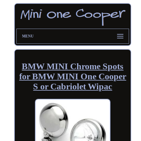
MENU
BMW MINI Chrome Spots
for BMW MINI One Cooper
S or Cabriolet Wipac