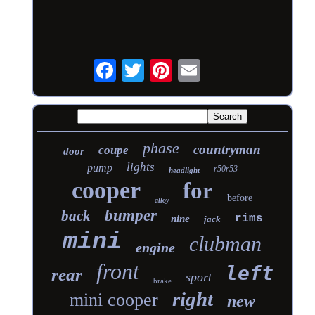
phase
countryman
coupe
door
lights
pump
r50r53
headlight
cooper
for
before
alloy
bumper
back
rims
nine
jack
mini
clubman
engine
front
left
rear
sport
brake
right
mini cooper
new