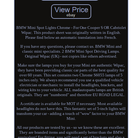
BMW Mini Spot Lights Chrome - For One Cooper S OR Cabriolet
Wipac. This product sheet was originally written in English.
Please find below an automatic translation into French.
If you have any questions, please contact us. BMW Mini and
classic mini specialists. 2 BMW Mini Spot Driving Lamps.
Original Wipac (UK) - not copies like others advertised.
Make sure the lamps you buy for your Mini are authentic Wipac,
they have been providing classic car parts of the best quality for
over 60 years. This set contains two Chrome S6055 lamps of 5
inches only. We always recommend you use a qualified vehicle
electrician or mechanic to install the headlights, brackets, and
wiring kits to your vehicle. ALL madautoparts lamps are British
originals. They are "numbered" and therefore EU ROAD LEGAL.
A certificate is available for MOT if necessary. Most available
headlights do not have this. This fantastic set of 5-inch lights will
transform your car - adding a touch of "wow" factor to your BMW
Mini.
All our products are tested by us - so we know these are excellent.
They are branded items and significantly better than the BMW
equivalent! For fitting, you will need a set of brackets and also a