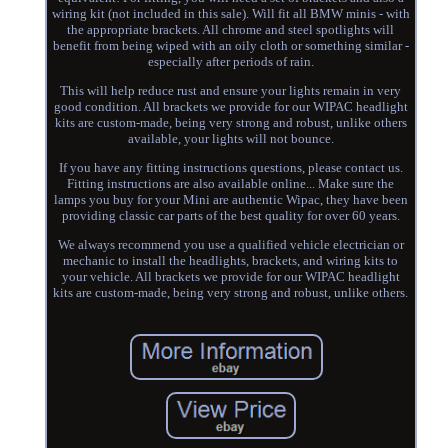
wiring kit (not included in this sale). Will fit all BMW minis - with
the appropriate brackets. All chrome and steel spotlights will
benefit from being wiped with an oily cloth or something similar -
especially after periods of rain.
This will help reduce rust and ensure your lights remain in very
good condition. All brackets we provide for our WIPAC headlight
kits are custom-made, being very strong and robust, unlike others
available, your lights will not bounce.
If you have any fitting instructions questions, please contact us.
Fitting instructions are also available online... Make sure the
lamps you buy for your Mini are authentic Wipac, they have been
providing classic car parts of the best quality for over 60 years.
We always recommend you use a qualified vehicle electrician or
mechanic to install the headlights, brackets, and wiring kits to
your vehicle. All brackets we provide for our WIPAC headlight
kits are custom-made, being very strong and robust, unlike others.