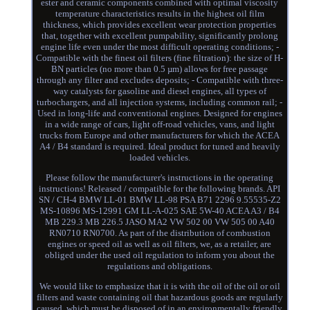
ester and ceramic components combined with optimal viscosity
temperature characteristics results in the highest oil film
thickness, which provides excellent wear protection properties
that, together with excellent pumpability, significantly prolong
engine life even under the most difficult operating conditions; -
Compatible with the finest oil filters (fine filtration): the size of H-
BN particles (no more than 0.5 µm) allows for free passage
through any filter and excludes deposits; - Compatible with three-
way catalysts for gasoline and diesel engines, all types of
turbochargers, and all injection systems, including common rail; -
Used in long-life and conventional engines. Designed for engines
in a wide range of cars, light off-road vehicles, vans, and light
trucks from Europe and other manufacturers for which the ACEA
A4 / B4 standard is required. Ideal product for tuned and heavily
loaded vehicles.
Please follow the manufacturer's instructions in the operating
instructions! Released / compatible for the following brands. API
SN / CH-4 BMW LL-01 BMW LL-98 PSA B71 2296 9.55535-Z2
MS-10896 MS-12991 GM LL-A-025 SAE 5W-40 ACEA A3 / B4
MB 229.3 MB 226.5 JASO MA2 VW 502 00 VW 505 00 A40
RN0710 RN0700. As part of the distribution of combustion
engines or speed oil as well as oil filters, we, as a retailer, are
obliged under the used oil regulation to inform you about the
regulations and obligations.
We would like to emphasize that it is with the oil of the oil or oil
filters and waste containing oil that hazardous goods are regularly
caused, which must be disposed of in an environmentally friendly