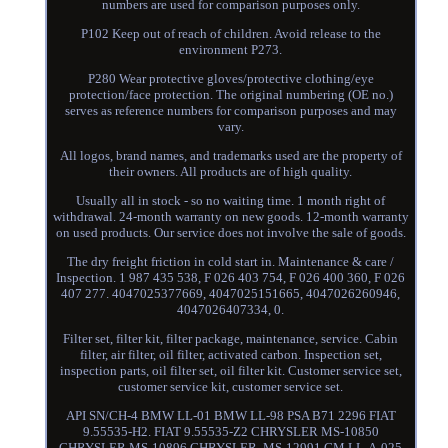
numbers are used for comparison purposes only.
P102 Keep out of reach of children. Avoid release to the
environment P273.
P280 Wear protective gloves/protective clothing/eye
protection/face protection. The original numbering (OE no.)
serves as reference numbers for comparison purposes and may
vary.
All logos, brand names, and trademarks used are the property of
their owners. All products are of high quality.
Usually all in stock - so no waiting time. 1 month right of
withdrawal. 24-month warranty on new goods. 12-month warranty
on used products. Our service does not involve the sale of goods.
The dry freight friction in cold start in. Maintenance & care /
Inspection. 1 987 435 538, F 026 403 754, F 026 400 360, F 026
407 277. 4047025377669, 4047025151665, 4047026260946,
4047026407334, 0.
Filter set, filter kit, filter package, maintenance, service. Cabin
filter, air filter, oil filter, activated carbon. Inspection set,
inspection parts, oil filter set, oil filter kit. Customer service set,
customer service kit, customer service set.
API SN/CH-4 BMW LL-01 BMW LL-98 PSA B71 2296 FIAT
9.55535-H2. FIAT 9.55535-Z2 CHRYSLER MS-10850
CHRYSLER MS-10896 CHRYSLER. MS-12991 GM LL-A-025