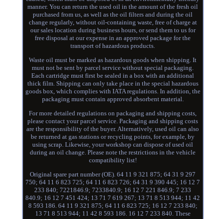
manner. You can return the used oil in the amount of the fresh oil
purchased from us, as well as the oil filters and during the oil
change regularly, without oil-containing waste, free of charge at
our sales location during business hours, or send them to us for
free disposal at our expense in an approved package for the
transport of hazardous products.
Waste oil must be marked as hazardous goods when shipping. It
must not be sent by parcel service without special packaging.
Each cartridge must first be sealed in a box with an additional
thick film. Shipping can only take place in the special hazardous
goods box, which complies with IATA regulations. In addition, the
packaging must contain approved absorbent material.
For more detailed regulations on packaging and shipping costs,
please contact your parcel service. Packaging and shipping costs
are the responsibility of the buyer. Alternatively, used oil can also
be returned at gas stations or recycling points, for example, by
using scrap. Likewise, your workshop can dispose of used oil
during an oil change. Please note the restrictions in the vehicle
compatibility list!
Original spare part number (OE). 64 11 9 321 875; 64 31 9 297
750; 64 11 6 823 725; 64 11 6 823 726; 64 31 9 390 445; 16 12 7
233 840; 7221846.9; 7233840.9; 16 12 7 221 846.9; 7 233
840.9; 16 12 7 451 424; 13 71 7 619 267; 13 71 8 513 944; 11 42
8 593 186. 64 11 9 321 875; 64 11 6 823 725; 16 12 7 233 840;
13 71 8 513 944; 11 42 8 593 186. 16 12 7 233 840. These