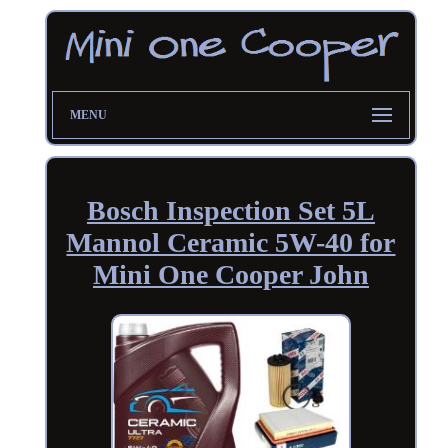
MENU
Bosch Inspection Set 5L
Mannol Ceramic 5W-40 for
Mini One Cooper John