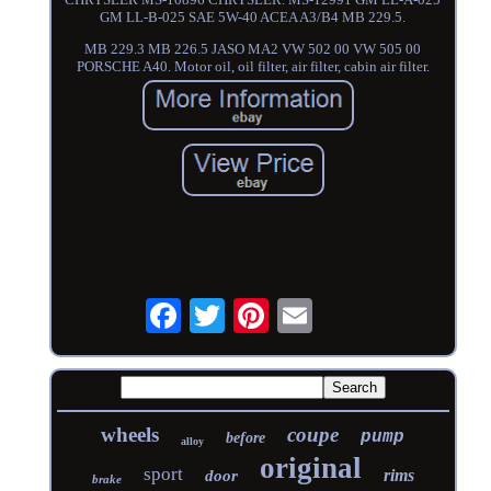
GM LL-B-025 SAE 5W-40 ACEA A3/B4 MB 229.5.
MB 229.3 MB 226.5 JASO MA2 VW 502 00 VW 505 00
PORSCHE A40. Motor oil, oil filter, air filter, cabin air filter.
wheels
coupe
pump
before
alloy
original
sport
rims
door
brake