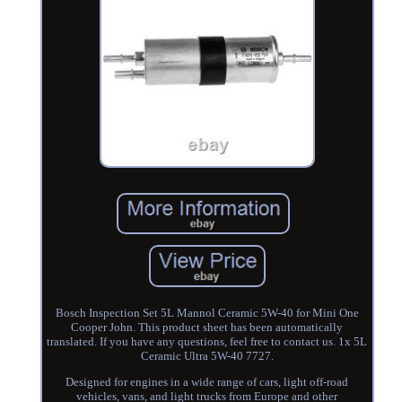
Bosch Inspection Set 5L Mannol Ceramic 5W-40 for Mini One
Cooper John. This product sheet has been automatically
translated. If you have any questions, feel free to contact us. 1x 5L
Ceramic Ultra 5W-40 7727.
Designed for engines in a wide range of cars, light off-road
vehicles, vans, and light trucks from Europe and other