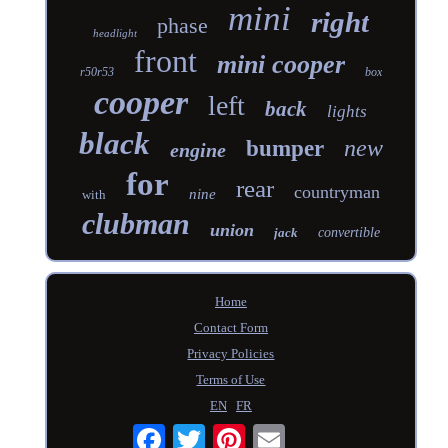
mini
right
phase
headlight
front
mini cooper
r50r53
box
cooper
left
back
lights
black
new
bumper
engine
for
rear
countryman
nine
with
clubman
union
jack
convertible
Home
Contact Form
Privacy Policies
Terms of Use
EN
FR