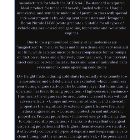
manufacturers for which the ACEA A4 / B4 standard is required.
Ideal product for tuned and heavily loaded vehicles. Unique,
innovative, and synthetic motor oil of premium class with special
anti-wear properties by adding synthetic esters and Hexagonal
Boron Nitride H-BN (white graphite). Suitable for all types of
vehicle engines - diesel and gasoline, four-stroke and two-stroke
engines.
Due to their pronounced polarity, ether molecules are
"magnetized" to metal surfaces and form a dense and very resistant
oil film, while ceramic microparticles compensate for the bumps
on friction surfaces and effectively draw heat away. This prevents
direct contact between metal surfaces and wear of individual parts
even under extreme operating conditions.
Dry freight friction during cold starts (especially at extremely low
temperatures) and oil deficiency are excluded, which minimizes
wear during engine start-up. The boundary layer that forms during
operation has the following properties: - High-pressure resistance -
This means the engine can be used under increased loads without
adverse effects; - Unique anti-wear, anti-friction, and anti-scuff
properties that significantly extend engine life, save fuel, and
reduce engine noise; - Corrosion protection and antioxidant
properties. Product properties: - Improved energy efficiency due
to optimized slip properties; - Thanks to its excellent detergent
dispersing properties and the highest thermal-oxidative stability,
it effectively combats all types of deposits and keeps engine parts
clean throughout the entire oil change interval; - The presence of