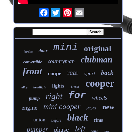
mini
original
door
brake
clubman
countryman
convertible
front
rear
back
coupe
sport
cooper
lights
jack
headlight
alloy
for
right
wheels
pump
mini cooper
new
engine
r50r53
black
union
rims
before
left
bumper
phase
with
box