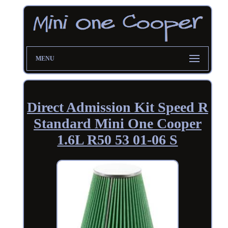
MENU
Direct Admission Kit Speed R
Standard Mini One Cooper
1.6L R50 53 01-06 S