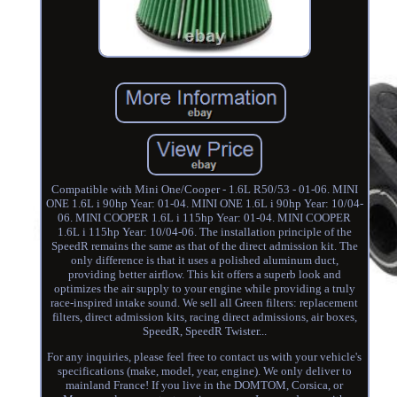
Compatible with Mini One/Cooper - 1.6L R50/53 - 01-06. MINI
ONE 1.6L i 90hp Year: 01-04. MINI ONE 1.6L i 90hp Year: 10/04-
06. MINI COOPER 1.6L i 115hp Year: 01-04. MINI COOPER
1.6L i 115hp Year: 10/04-06. The installation principle of the
SpeedR remains the same as that of the direct admission kit. The
only difference is that it uses a polished aluminum duct,
providing better airflow. This kit offers a superb look and
optimizes the air supply to your engine while providing a truly
race-inspired intake sound. We sell all Green filters: replacement
filters, direct admission kits, racing direct admissions, air boxes,
SpeedR, SpeedR Twister...
For any inquiries, please feel free to contact us with your vehicle's
specifications (make, model, year, engine). We only deliver to
mainland France! If you live in the DOMTOM, Corsica, or