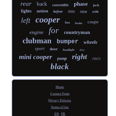
rear
phase
back
convertible
jack
union
lights
rims
nine
before
with
cooper
left
coupe
box
brake
for
engine
countryman
clubman
bumper
wheels
sport
door
headlight
alloy
right
mini cooper
pump
r50r53
black
Home
Contact Form
Privacy Policies
Terms of Use
EN
FR