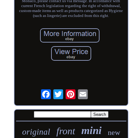
Monaco, please contact us via message. In accordance with
current French legislation regarding the right of withdrawal,
custom-made items as well as products categorized as Hygiene
(such as lingerie) are excluded from this right.
mini
front
original
new