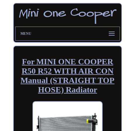
MENU
For MINI ONE COOPER
R50 R52 WITH AIR CON
Manual (STRAIGHT TOP
HOSE) Radiator