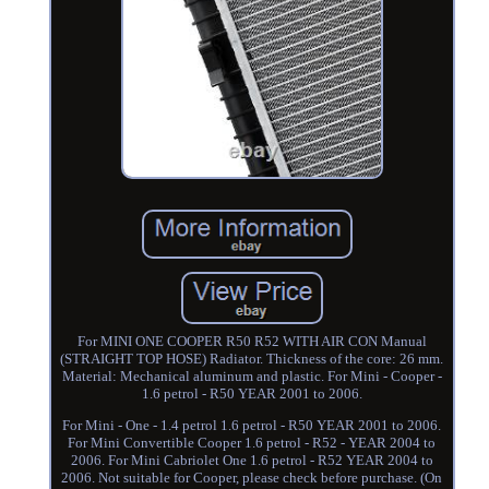
For MINI ONE COOPER R50 R52 WITH AIR CON Manual
(STRAIGHT TOP HOSE) Radiator. Thickness of the core: 26 mm.
Material: Mechanical aluminum and plastic. For Mini - Cooper -
1.6 petrol - R50 YEAR 2001 to 2006.
For Mini - One - 1.4 petrol 1.6 petrol - R50 YEAR 2001 to 2006.
For Mini Convertible Cooper 1.6 petrol - R52 - YEAR 2004 to
2006. For Mini Cabriolet One 1.6 petrol - R52 YEAR 2004 to
2006. Not suitable for Cooper, please check before purchase. (On