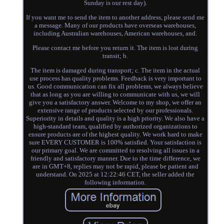
Sunday is our rest day).
If you want me to send the item to another address, please send me
a message. Many of our products have overseas warehouses,
including Australian warehouses, American warehouses, and.
Please contact me before you return it. The item is lost during
transit; b.
The item is damaged during transport; c. The item in the actual
use process has quality problems. Feedback is very important to
us. Good communication can fix all problems, we always believe
that as long as you are willing to communicate with us, we will
give you a satisfactory answer. Welcome to my shop, we offer an
extensive range of products selected by our professionals.
Superiority in details and quality is a high priority. We also have a
high-standard team, qualified by authorized organizations to
ensure products are of the highest quality. We work hard to make
sure EVERY CUSTOMER is 100% satisfied. Your satisfaction is
our primary goal. We are committed to resolving all issues in a
friendly and satisfactory manner. Due to the time difference, we
are in GMT+8, replies may not be rapid, please be patient and
understand. On 2025 at 12:22:46 CET, the seller added the
following information.