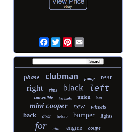
clubman
rear
phase
pump
black
right
left
rims
union
convertible
box
headlight
mini cooper
new
wheels
bumper
back
lights
door
before
for
engine
coupe
nine