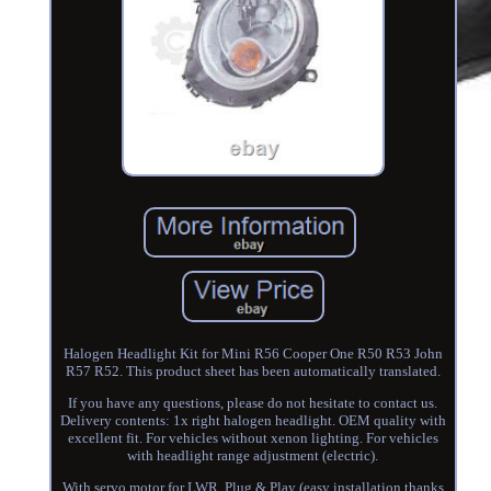
Halogen Headlight Kit for Mini R56 Cooper One R50 R53 John
R57 R52. This product sheet has been automatically translated.
If you have any questions, please do not hesitate to contact us.
Delivery contents: 1x right halogen headlight. OEM quality with
excellent fit. For vehicles without xenon lighting. For vehicles
with headlight range adjustment (electric).
With servo motor for LWR. Plug & Play (easy installation thanks