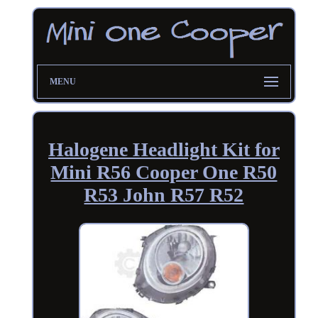
MENU
Halogene Headlight Kit for
Mini R56 Cooper One R50
R53 John R57 R52