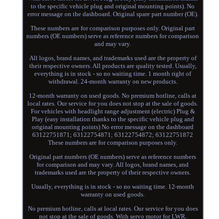
to the specific vehicle plug and original mounting points). No
error message on the dashboard. Original spare part number (OE).
These numbers are for comparison purposes only. Original part
numbers (OE numbers) serve as reference numbers for comparison
and may vary.
All logos, brand names, and trademarks used are the property of
their respective owners. All products are quality tested. Usually,
everything is in stock - so no waiting time. 1 month right of
withdrawal. 24-month warranty on new products.
12-month warranty on used goods. No premium hotline, calls at
local rates. Our service for you does not stop at the sale of goods.
For vehicles with headlight range adjustment (electric) Plug &
Play (easy installation thanks to the specific vehicle plug and
original mounting points) No error message on the dashboard
63122751871; 63122754871; 63122754872; 63122751872
These numbers are for comparison purposes only.
Original part numbers (OE numbers) serve as reference numbers
for comparison and may vary. All logos, brand names, and
trademarks used are the property of their respective owners.
Usually, everything is in stock - so no waiting time. 12-month
warranty on used goods.
No premium hotline, calls at local rates. Our service for you does
not stop at the sale of goods. With servo motor for LWR.