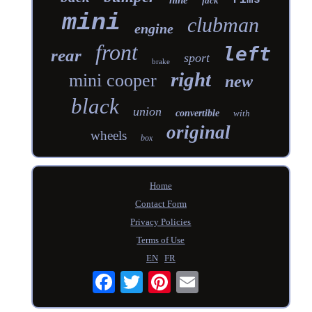
rims
nine
jack
mini
clubman
engine
front
left
rear
sport
brake
right
mini cooper
new
black
union
convertible
with
original
wheels
box
Home
Contact Form
Privacy Policies
Terms of Use
EN
FR