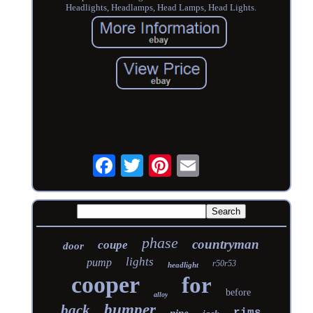
Headlights, Headlamps, Head Lamps, Head Lights.
phase
countryman
coupe
door
lights
pump
r50r53
headlight
cooper
for
before
alloy
bumper
back