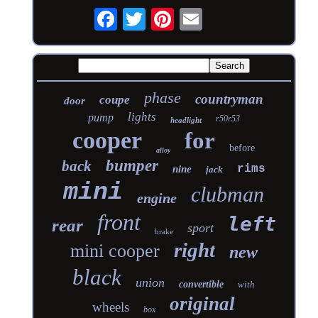
phase
countryman
coupe
door
lights
pump
r50r53
headlight
cooper
for
before
alloy
bumper
back
rims
nine
jack
mini
clubman
engine
front
left
rear
sport
brake
right
mini cooper
new
black
union
convertible
with
original
wheels
box