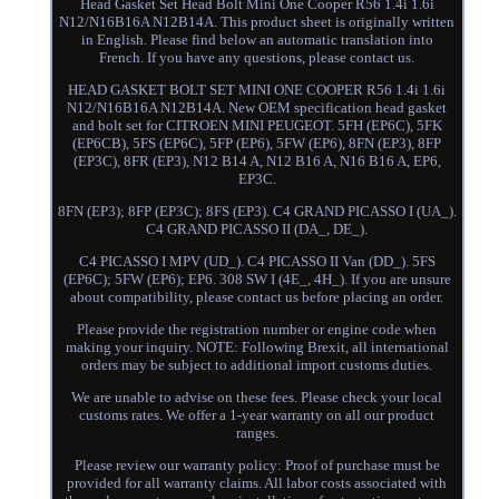
Head Gasket Set Head Bolt Mini One Cooper R56 1.4i 1.6i
N12/N16B16A N12B14A. This product sheet is originally written
in English. Please find below an automatic translation into
French. If you have any questions, please contact us.
HEAD GASKET BOLT SET MINI ONE COOPER R56 1.4i 1.6i
N12/N16B16A N12B14A. New OEM specification head gasket
and bolt set for CITROEN MINI PEUGEOT. 5FH (EP6C), 5FK
(EP6CB), 5FS (EP6C), 5FP (EP6), 5FW (EP6), 8FN (EP3), 8FP
(EP3C), 8FR (EP3), N12 B14 A, N12 B16 A, N16 B16 A, EP6,
EP3C.
8FN (EP3); 8FP (EP3C); 8FS (EP3). C4 GRAND PICASSO I (UA_).
C4 GRAND PICASSO II (DA_, DE_).
C4 PICASSO I MPV (UD_). C4 PICASSO II Van (DD_). 5FS
(EP6C); 5FW (EP6); EP6. 308 SW I (4E_, 4H_). If you are unsure
about compatibility, please contact us before placing an order.
Please provide the registration number or engine code when
making your inquiry. NOTE: Following Brexit, all international
orders may be subject to additional import customs duties.
We are unable to advise on these fees. Please check your local
customs rates. We offer a 1-year warranty on all our product
ranges.
Please review our warranty policy: Proof of purchase must be
provided for all warranty claims. All labor costs associated with