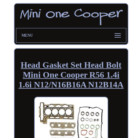
MENU
Head Gasket Set Head Bolt
Mini One Cooper R56 1.4i
1.6i N12/N16B16A N12B14A