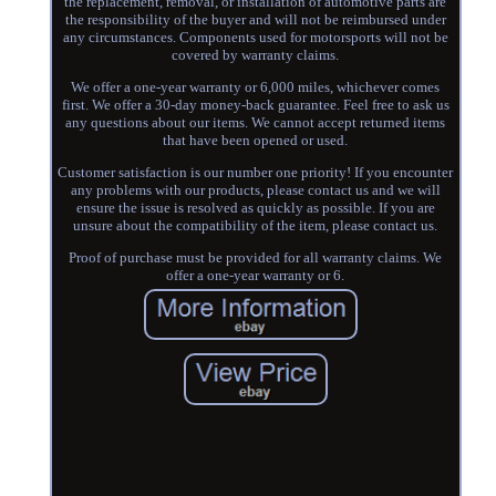
the replacement, removal, or installation of automotive parts are
the responsibility of the buyer and will not be reimbursed under
any circumstances. Components used for motorsports will not be
covered by warranty claims.
We offer a one-year warranty or 6,000 miles, whichever comes
first. We offer a 30-day money-back guarantee. Feel free to ask us
any questions about our items. We cannot accept returned items
that have been opened or used.
Customer satisfaction is our number one priority! If you encounter
any problems with our products, please contact us and we will
ensure the issue is resolved as quickly as possible. If you are
unsure about the compatibility of the item, please contact us.
Proof of purchase must be provided for all warranty claims. We
offer a one-year warranty or 6.