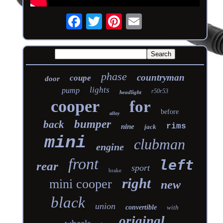
phase
countryman
coupe
door
lights
pump
r50r53
headlight
cooper
for
before
alloy
bumper
back
rims
nine
jack
mini
clubman
engine
front
left
rear
sport
brake
right
mini cooper
new
black
union
convertible
with
original