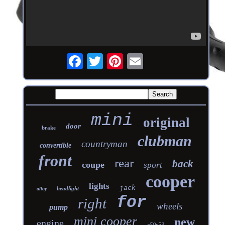
mini
original
door
brake
clubman
countryman
convertible
front
rear
back
coupe
sport
cooper
lights
jack
headlight
alloy
for
right
wheels
pump
mini cooper
new
engine