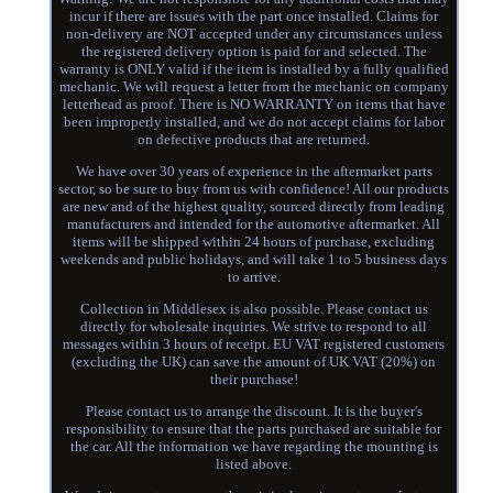
incur if there are issues with the part once installed. Claims for
non-delivery are NOT accepted under any circumstances unless
the registered delivery option is paid for and selected. The
warranty is ONLY valid if the item is installed by a fully qualified
mechanic. We will request a letter from the mechanic on company
letterhead as proof. There is NO WARRANTY on items that have
been improperly installed, and we do not accept claims for labor
on defective products that are returned.
We have over 30 years of experience in the aftermarket parts
sector, so be sure to buy from us with confidence! All our products
are new and of the highest quality, sourced directly from leading
manufacturers and intended for the automotive aftermarket. All
items will be shipped within 24 hours of purchase, excluding
weekends and public holidays, and will take 1 to 5 business days
to arrive.
Collection in Middlesex is also possible. Please contact us
directly for wholesale inquiries. We strive to respond to all
messages within 3 hours of receipt. EU VAT registered customers
(excluding the UK) can save the amount of UK VAT (20%) on
their purchase!
Please contact us to arrange the discount. It is the buyer's
responsibility to ensure that the parts purchased are suitable for
the car. All the information we have regarding the mounting is
listed above.