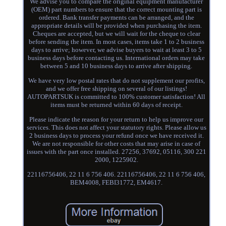
We advise you to compare the original equipment manufacturer
(OEM) part numbers to ensure that the correct mounting part is
ordered. Bank transfer payments can be arranged, and the
appropriate details will be provided when purchasing the item.
Cheques are accepted, but we will wait for the cheque to clear
before sending the item. In most cases, items take 1 to 2 business
days to arrive; however, we advise buyers to wait at least 3 to 5
business days before contacting us. International orders may take
between 5 and 10 business days to arrive after shipping.
We have very low postal rates that do not supplement our profits,
and we offer free shipping on several of our listings!
AUTOPARTSUK is committed to 100% customer satisfaction! All
items must be returned within 60 days of receipt.
Please indicate the reason for your return to help us improve our
services. This does not affect your statutory rights. Please allow us
2 business days to process your refund once we have received it.
We are not responsible for other costs that may arise in case of
issues with the part once installed. 27256, 37692, 05116, 300 221
2000, 1225902.
22116756406, 22 11 6 756 406. 22116756406, 22 11 6 756 406,
BEM4008, FEBI31772, EM4617.