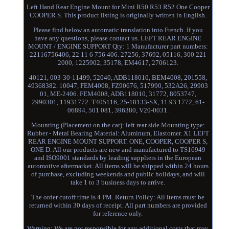
Left Hand Rear Engine Mount for Mini R50 R53 R52 One Cooper
COOPER S. This product listing is originally written in English.
Please find below an automatic translation into French. If you
have any questions, please contact us. LEFT REAR ENGINE
MOUNT / ENGINE SUPPORT Qty: 1 Manufacturer part numbers:
22116756406, 22 11 6 756 406. 27256, 37692, 05116, 300 221
2000, 1225902, 35178, EM4617, 2706123.
40121, 003-30-11499, 52040, ADB118010, BEM4008, 201558,
49368382. 10047, FEM4008, FZ90676, 517990, 532A26, 29903
01, ME-2406. FEM4008, ADB118010, 31772, 8053747,
2990301, 11931772. T405116, 25-18133-SX, 11 93 1772, 61-
06894, 501 081, 396380, V20-0031.
Mounting (Placement on the car): left rear side Mounting type:
Rubber - Metal Bearing Material: Aluminum, Elastomer. X1 LEFT
REAR ENGINE MOUNT SUPPORT. ONE, COOPER, COOPER S,
ONE D. All our products are new and manufactured to TS16949
and ISO9001 standards by leading suppliers in the European
automotive aftermarket. All items will be shipped within 24 hours
of purchase, excluding weekends and public holidays, and will
take 1 to 3 business days to arrive.
The order cutoff time is 4 PM. Return Policy: All items must be
returned within 30 days of receipt. All part numbers are provided
for reference only.
Warning: We are not responsible for any additional costs that may