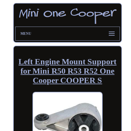
MENU
Left Engine Mount Support
for Mini R50 R53 R52 One
Cooper COOPER S