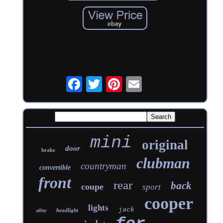
mini
original
door
brake
clubman
countryman
convertible
front
rear
back
coupe
sport
cooper
lights
jack
headlight
alloy