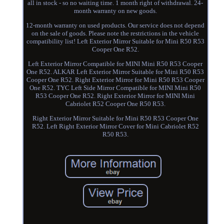
all in stock - so no waiting time. 1 month right of withdrawal. 24-
month warranty on new goods.
12-month warranty on used products. Our service does not depend
on the sale of goods. Please note the restrictions in the vehicle
compatibility list! Left Exterior Mirror Suitable for Mini R50 R53
Cooper One R52.
Left Exterior Mirror Compatible for MINI Mini R50 R53 Cooper
One R52. ALKAR Left Exterior Mirror Suitable for Mini R50 R53
Cooper One R52. Right Exterior Mirror for Mini R50 R53 Cooper
One R52. TYC Left Side Mirror Compatible for MINI Mini R50
R53 Cooper One R52. Right Exterior Mirror for MINI Mini
Cabriolet R52 Cooper One R50 R53.
Right Exterior Mirror Suitable for Mini R50 R53 Cooper One
R52. Left Right Exterior Mirror Cover for Mini Cabriolet R52
R50 R53.