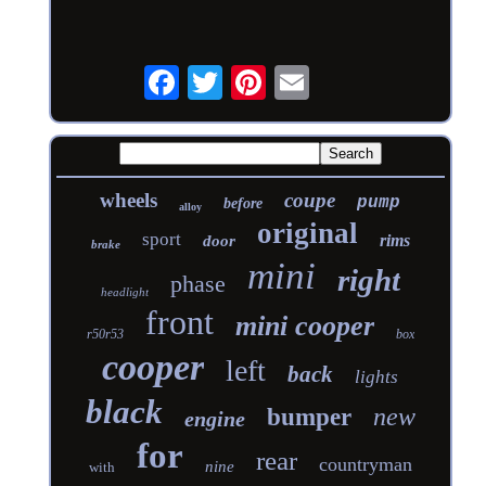
wheels
coupe
pump
before
alloy
original
sport
rims
door
brake
mini
right
phase
headlight
front
mini cooper
r50r53
box
cooper
left
back
lights
black
new
bumper
engine
for
rear
countryman
nine
with