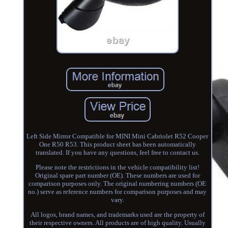
Left Side Mirror Compatible for MINI Mini Cabriolet R52 Cooper
One R50 R53. This product sheet has been automatically
translated. If you have any questions, feel free to contact us.
Please note the restrictions in the vehicle compatibility list!
Original spare part number (OE). These numbers are used for
comparison purposes only. The original numbering numbers (OE
no.) serve as reference numbers for comparison purposes and may
vary.
All logos, brand names, and trademarks used are the property of
their respective owners. All products are of high quality. Usually