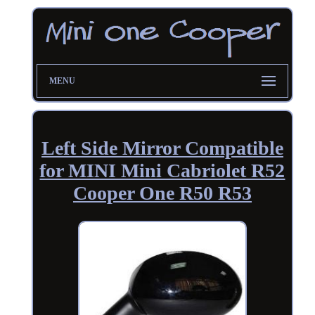
MENU
Left Side Mirror Compatible
for MINI Mini Cabriolet R52
Cooper One R50 R53