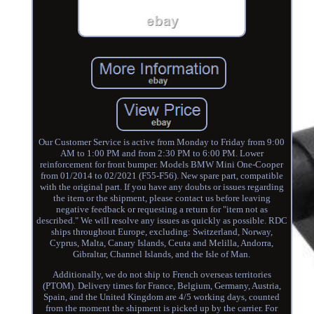
Our Customer Service is active from Monday to Friday from 9:00
AM to 1:00 PM and from 2:30 PM to 6:00 PM. Lower
reinforcement for front bumper. Models BMW Mini One-Cooper
from 01/2014 to 02/2021 (F55-F56). New spare part, compatible
with the original part. If you have any doubts or issues regarding
the item or the shipment, please contact us before leaving
negative feedback or requesting a return for "item not as
described." We will resolve any issues as quickly as possible. RDC
ships throughout Europe, excluding: Switzerland, Norway,
Cyprus, Malta, Canary Islands, Ceuta and Melilla, Andorra,
Gibraltar, Channel Islands, and the Isle of Man.
Additionally, we do not ship to French overseas territories
(PTOM). Delivery times for France, Belgium, Germany, Austria,
Spain, and the United Kingdom are 4/5 working days, counted
from the moment the shipment is picked up by the carrier. For