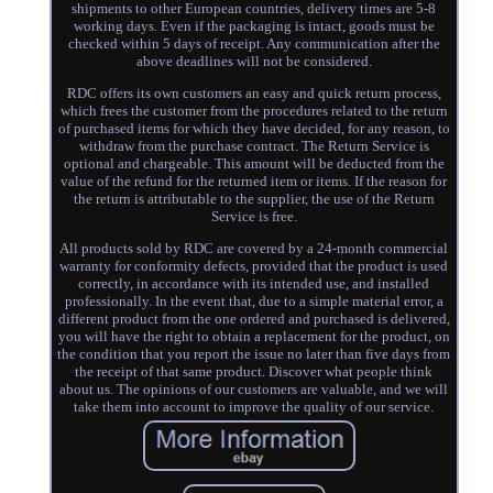
shipments to other European countries, delivery times are 5-8
working days. Even if the packaging is intact, goods must be
checked within 5 days of receipt. Any communication after the
above deadlines will not be considered.
RDC offers its own customers an easy and quick return process,
which frees the customer from the procedures related to the return
of purchased items for which they have decided, for any reason, to
withdraw from the purchase contract. The Return Service is
optional and chargeable. This amount will be deducted from the
value of the refund for the returned item or items. If the reason for
the return is attributable to the supplier, the use of the Return
Service is free.
All products sold by RDC are covered by a 24-month commercial
warranty for conformity defects, provided that the product is used
correctly, in accordance with its intended use, and installed
professionally. In the event that, due to a simple material error, a
different product from the one ordered and purchased is delivered,
you will have the right to obtain a replacement for the product, on
the condition that you report the issue no later than five days from
the receipt of that same product. Discover what people think
about us. The opinions of our customers are valuable, and we will
take them into account to improve the quality of our service.