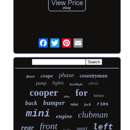
phase
countryman
coupe
door
lights
pump
r50r53
headlight
cooper
for
before
alloy
bumper
back
rims
nine
jack
mini
clubman
engine
front
left
rear
sport
brake