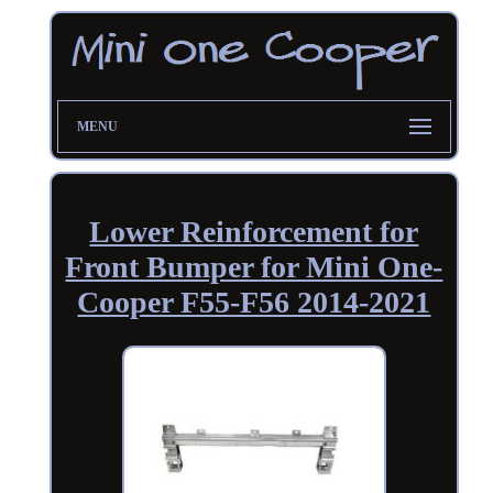
MENU
Lower Reinforcement for
Front Bumper for Mini One-
Cooper F55-F56 2014-2021