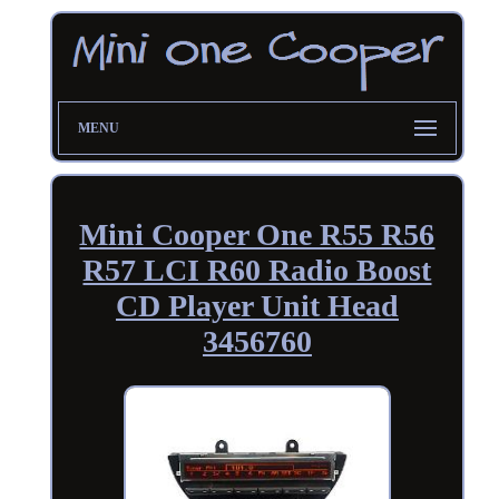
MENU
Mini Cooper One R55 R56
R57 LCI R60 Radio Boost
CD Player Unit Head
3456760