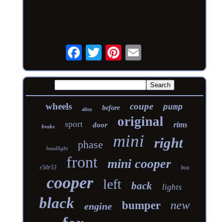
wheels
coupe
pump
before
alloy
original
sport
rims
door
brake
mini
right
phase
headlight
front
mini cooper
r50r53
box
cooper
left
back
lights
black
new
bumper
engine