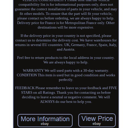
compatibility list is for informational purposes only, does not
guarantee the correct installation of parts in your vehicle, and may
fit other models. To ensure that the part will fit your vehicle,
please contact us before ordering, we are always happy to help.
Delivery price for France is for Metropolitan France only. Other
destinations will be more expensive.
If the delivery price in your country is not specified, please
contact us to determine the delivery cost. We have warehouses for
returns in several EU countries: UK, Germany, France, Spain, Italy,
and Austria.
Feel free to return products to the local address in your country.
We are always happy to help.
WARRANTY We sell used parts with a 30-day warranty.
CONDITION This item is used but in good condition and works
perfectly.
FEEDBACK Please remember to leave us your feedback and FIVE
STARS on all Ratings. Thank you for contacting us before
deciding to leave a neutral or negative comment. We will
ALWAYS do our best to help you.