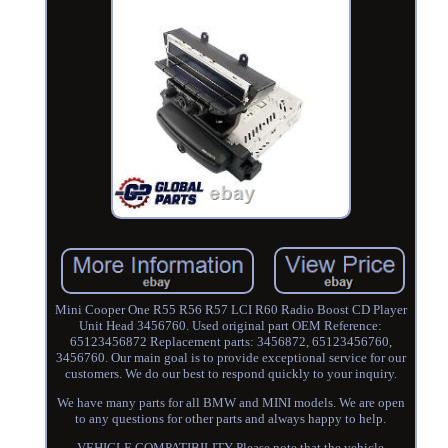
Mini Cooper One R55 R56 R57 LCI R60 Radio Boost CD Player
Unit Head 3456760. Used original part OEM Reference:
65123456872 Replacement parts: 3456872, 65123456760,
3456760. Our main goal is to provide exceptional service for our
customers. We do our best to respond quickly to your inquiry.
We have many parts for all BMW and MINI models. We are open
to any questions for other parts and always happy to help.
VEHICLE COMPATIBILITY Please note that the vehicle