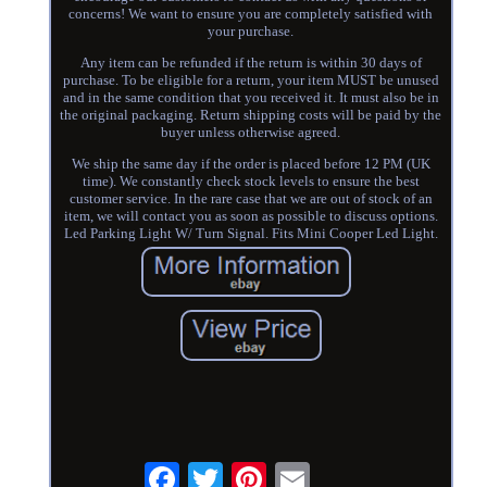
concerns! We want to ensure you are completely satisfied with
your purchase.
Any item can be refunded if the return is within 30 days of
purchase. To be eligible for a return, your item MUST be unused
and in the same condition that you received it. It must also be in
the original packaging. Return shipping costs will be paid by the
buyer unless otherwise agreed.
We ship the same day if the order is placed before 12 PM (UK
time). We constantly check stock levels to ensure the best
customer service. In the rare case that we are out of stock of an
item, we will contact you as soon as possible to discuss options.
Led Parking Light W/ Turn Signal. Fits Mini Cooper Led Light.