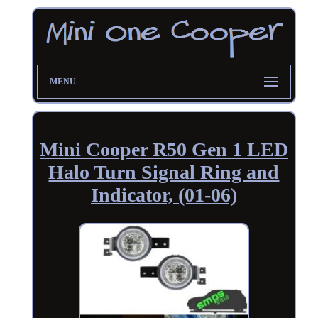
MENU
Mini Cooper R50 Gen 1 LED
Halo Turn Signal Ring and
Indicator, (01-06)