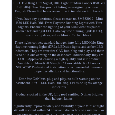
LED Halo Ring Turn Signal, DRL Light for Mini Cooper R50 Gen
1 (01-06) Clear. This product listing was originally written in
English. Please find below an automatic translation into French.
If you have any questions, please contact us. SMPS2012 - Mini
R50 LED Halo DRL Front Daytime Running Lights with Turn
Signals. Enhance the lighting of your Mini with this pair of
smoked left and right LED Halo daytime running lights (DRL),
specifically designed for Mini - R50 hatchback.
These lights convert standard halogen into fully LED Halo Ring
daytime running lights (DRL), LED side lights, and amber LED
indicators. They are error-free CAN-bus, plug and play, and there
is no bulb-out warning on the dashboard. Additionally, they are
DOT-E Approved, ensuring a high-quality and safe product.
Suitable for Mini-R50 Mini, R52 Convertible, R53 Cooper
S/JCW/GP. Professional installation is recommended to ensure
proper installation and functionality.
Error-free CAN-bus, plug and play, no bulb warning on the
dashboard. 2-in-1 LED Halo DRL ring, LED side lights, orange
indicators.
Product stocked in the UK, fully road certified. 5 times brighter
than halogen lamps.
Significantly improves safety and visibility of your Mini at night.
We will respond within 24 hours and do our best to assist you! We
encourage our customers to contact us with any questions or