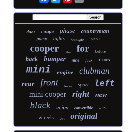
phase
countryman
coupe
door
lights
pump
r50r53
headlight
cooper
for
before
alloy
bumper
back
rims
nine
jack
mini
clubman
engine
front
left
rear
sport
brake
right
mini cooper
new
black
union
convertible
with
original
wheels
box