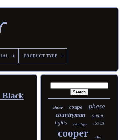
RIAL
PRODUCT TYPE
 Black
phase
coupe
door
countryman
pump
lights
r50r53
headlight
cooper
alloy