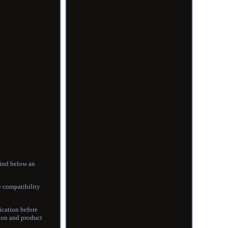
find below an
 compatibility
ication before
tion and product