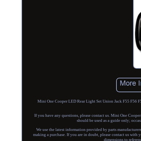
Mini One Cooper LED Rear Light Set Union Jack F55 F56 F57 
If you have any questions, please contact us. Mini One Coop
should be used as a guide only; occas
We use the latest information provided by parts manufacturers 
making a purchase. If you are in doubt, please contact us with y
dimensions to referenc