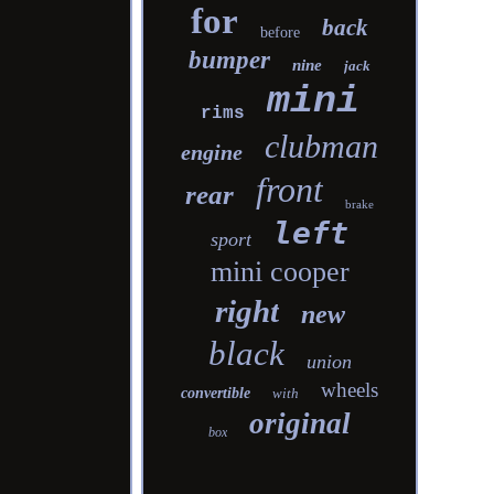
for
back
before
bumper
nine
jack
mini
rims
clubman
engine
front
rear
brake
left
sport
mini cooper
right
new
black
union
wheels
convertible
with
original
box