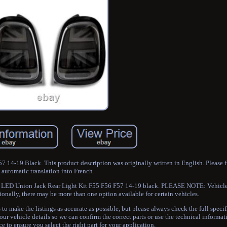
14-19 Black. This product description was originally written in English. Please 
automatic translation into French.
er LED Union Jack Rear Light Kit F55 F56 F57 14-19 black. PLEASE NOTE: Vehicle
ionally, there may be more than one option available for certain vehicles.
to make the listings as accurate as possible, but please always check the full specif
our vehicle details so we can confirm the correct parts or use the technical informa
e to ensure you select the right part for your application.