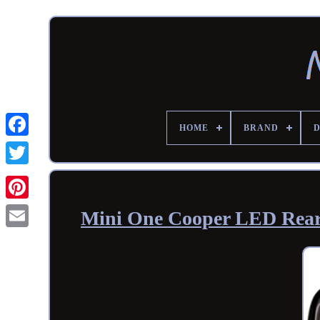
HOME
BRAND
Mini One Cooper LED Rear 