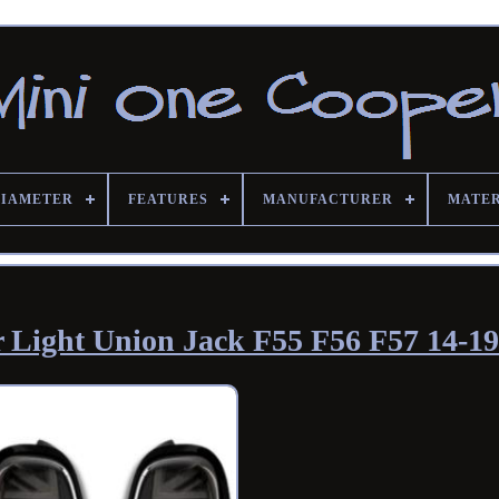
DIAMETER
FEATURES
MANUFACTURER
MATE
Light Union Jack F55 F56 F57 14-19