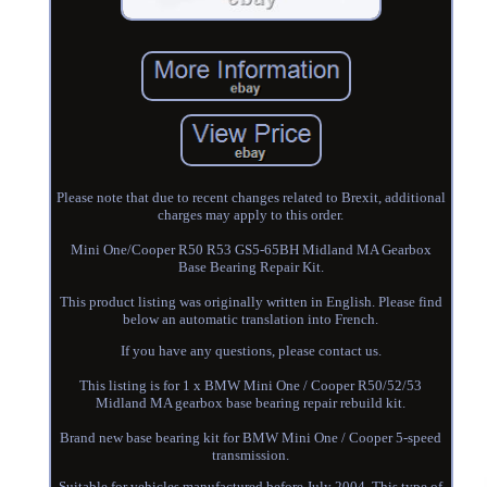
Please note that due to recent changes related to Brexit, additional
charges may apply to this order.
Mini One/Cooper R50 R53 GS5-65BH Midland MA Gearbox
Base Bearing Repair Kit.
This product listing was originally written in English. Please find
below an automatic translation into French.
If you have any questions, please contact us.
This listing is for 1 x BMW Mini One / Cooper R50/52/53
Midland MA gearbox base bearing repair rebuild kit.
Brand new base bearing kit for BMW Mini One / Cooper 5-speed
transmission.
Suitable for vehicles manufactured before July 2004. This type of