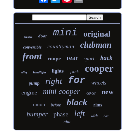
mini
original
door
brake
clubman
countryman
convertible
front
rear
back
coupe
sport
cooper
lights
jack
headlight
alloy
for
right
wheels
pump
mini cooper
new
engine
r50r53
black
union
rims
before
left
bumper
phase
with
box
nine