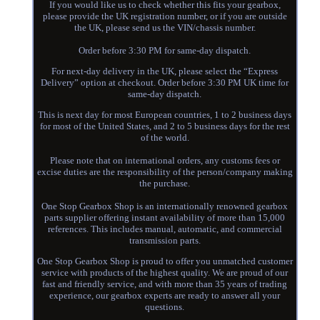
If you would like us to check whether this fits your gearbox,
please provide the UK registration number, or if you are outside
the UK, please send us the VIN/chassis number.
Order before 3:30 PM for same-day dispatch.
For next-day delivery in the UK, please select the “Express
Delivery” option at checkout. Order before 3:30 PM UK time for
same-day dispatch.
This is next day for most European countries, 1 to 2 business days
for most of the United States, and 2 to 5 business days for the rest
of the world.
Please note that on international orders, any customs fees or
excise duties are the responsibility of the person/company making
the purchase.
One Stop Gearbox Shop is an internationally renowned gearbox
parts supplier offering instant availability of more than 15,000
references. This includes manual, automatic, and commercial
transmission parts.
One Stop Gearbox Shop is proud to offer you unmatched customer
service with products of the highest quality. We are proud of our
fast and friendly service, and with more than 35 years of trading
experience, our gearbox experts are ready to answer all your
questions.