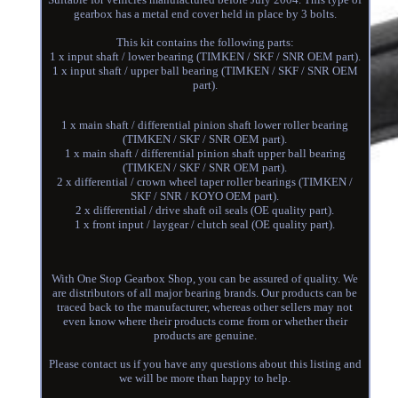
gearbox has a metal end cover held in place by 3 bolts.
This kit contains the following parts:
1 x input shaft / lower bearing (TIMKEN / SKF / SNR OEM part).
1 x input shaft / upper ball bearing (TIMKEN / SKF / SNR OEM
part).
1 x main shaft / differential pinion shaft lower roller bearing
(TIMKEN / SKF / SNR OEM part).
1 x main shaft / differential pinion shaft upper ball bearing
(TIMKEN / SKF / SNR OEM part).
2 x differential / crown wheel taper roller bearings (TIMKEN /
SKF / SNR / KOYO OEM part).
2 x differential / drive shaft oil seals (OE quality part).
1 x front input / laygear / clutch seal (OE quality part).
With One Stop Gearbox Shop, you can be assured of quality. We
are distributors of all major bearing brands. Our products can be
traced back to the manufacturer, whereas other sellers may not
even know where their products come from or whether their
products are genuine.
Please contact us if you have any questions about this listing and
we will be more than happy to help.