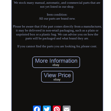
We stock many manual, automatic, and commercial parts that are
not yet listed in our shop.
Item condition:
All our parts are brand new.
Please be aware that if the part comes directly from a manufacturer,
it may be delivered in non-retail packaging, such as a plain or
unprinted box or a plastic bag. We can advise you on how the
parts will be packaged and what brand they are.
If you cannot find the parts you are looking for, please cont.