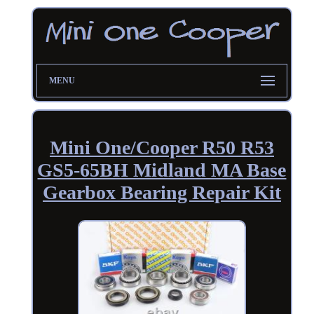
MENU
Mini One/Cooper R50 R53
GS5-65BH Midland MA Base
Gearbox Bearing Repair Kit