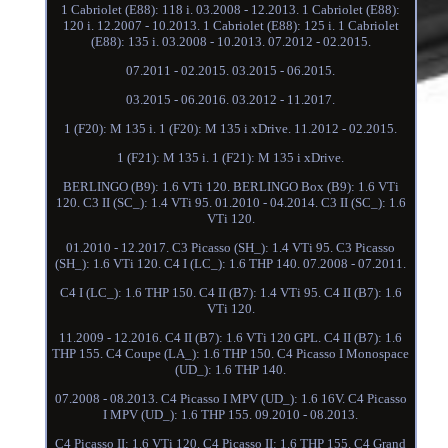
1 Cabriolet (E88): 118 i. 03.2008 - 12.2013. 1 Cabriolet (E88):
120 i. 12.2007 - 10.2013. 1 Cabriolet (E88): 125 i. 1 Cabriolet
(E88): 135 i. 03.2008 - 10.2013. 07.2012 - 02.2015.
07.2011 - 02.2015. 03.2015 - 06.2015.
03.2015 - 06.2016. 03.2012 - 11.2017.
1 (F20): M 135 i. 1 (F20): M 135 i xDrive. 11.2012 - 02.2015.
1 (F21): M 135 i. 1 (F21): M 135 i xDrive.
BERLINGO (B9): 1.6 VTi 120. BERLINGO Box (B9): 1.6 VTi
120. C3 II (SC_): 1.4 VTi 95. 01.2010 - 04.2014. C3 II (SC_): 1.6
VTi 120.
01.2010 - 12.2017. C3 Picasso (SH_): 1.4 VTi 95. C3 Picasso
(SH_): 1.6 VTi 120. C4 I (LC_): 1.6 THP 140. 07.2008 - 07.2011.
C4 I (LC_): 1.6 THP 150. C4 II (B7): 1.4 VTi 95. C4 II (B7): 1.6
VTi 120.
11.2009 - 12.2016. C4 II (B7): 1.6 VTi 120 GPL. C4 II (B7): 1.6
THP 155. C4 Coupe (LA_): 1.6 THP 150. C4 Picasso I Monospace
(UD_): 1.6 THP 140.
07.2008 - 08.2013. C4 Picasso I MPV (UD_): 1.6 16V. C4 Picasso
I MPV (UD_): 1.6 THP 155. 09.2010 - 08.2013.
C4 Picasso II: 1.6 VTi 120. C4 Picasso II: 1.6 THP 155. C4 Grand