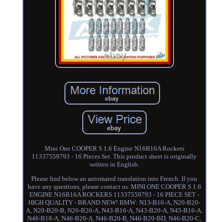
Mini One COOPER S 1.6 Engine N16B16A Rockers
11337559793 - 16 Pieces Set. This product sheet is originally
written in English.
Please find below an automated translation into French. If you
have any questions, please contact us. MINI ONE COOPER S 1.6
ENGINE N16B16A ROCKERS 11337559793 - 16 PIECE SET -
HIGH QUALITY - BRAND NEW! BMW: N13-B16-A, N20-B20-
A, N20-B20-B, N26-B20-A, N43-B16-A, N43-B20-A, N45-B16-A,
N46-B18-A, N46-B20-A, N46-B20-B, N46-B20-BD, N46-B20-C,