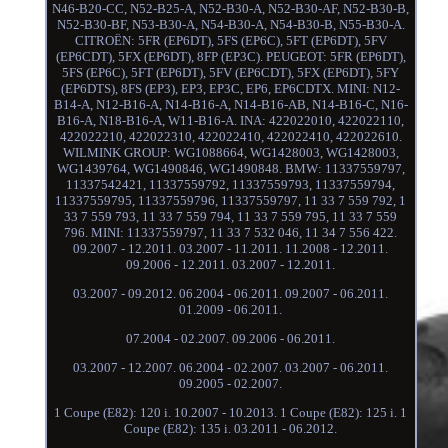
N46-B20-CC, N52-B25-A, N52-B30-A, N52-B30-AF, N52-B30-B,
N52-B30-BF, N53-B30-A, N54-B30-A, N54-B30-B, N55-B30-A.
CITROËN: 5FR (EP6DT), 5FS (EP6C), 5FT (EP6DT), 5FV
(EP6CDT), 5FX (EP6DT), 8FP (EP3C). PEUGEOT: 5FR (EP6DT),
5FS (EP6C), 5FT (EP6DT), 5FV (EP6CDT), 5FX (EP6DT), 5FY
(EP6DTS), 8FS (EP3), EP3, EP3C, EP6, EP6CDTX. MINI: N12-
B14-A, N12-B16-A, N14-B16-A, N14-B16-AB, N14-B16-C, N16-
B16-A, N18-B16-A, W11-B16-A. INA: 422022010, 422022110,
422022210, 422022310, 422022410, 422022410, 422022610.
WILMINK GROUP: WG1088664, WG1428003, WG1428003,
WG1439764, WG1490846, WG1490848. BMW: 11337559797,
11337542421, 11337559792, 11337559793, 11337559794,
11337559795, 11337559796, 11337559797, 11 33 7 559 792, 1
33 7 559 793, 11 33 7 559 794, 11 33 7 559 795, 11 33 7 559
796. MINI: 11337559797, 11 33 7 532 046, 11 34 7 556 422.
09.2007 - 12.2011. 03.2007 - 11.2011. 11.2008 - 12.2011.
09.2006 - 12.2011. 03.2007 - 12.2011.
03.2007 - 09.2012. 06.2004 - 06.2011. 09.2007 - 06.2011.
01.2009 - 06.2011.
07.2004 - 02.2007. 09.2006 - 06.2011.
03.2007 - 12.2007. 06.2004 - 02.2007. 03.2007 - 06.2011.
09.2005 - 02.2007.
1 Coupe (E82): 120 i. 10.2007 - 10.2013. 1 Coupe (E82): 125 i. 1
Coupe (E82): 135 i. 03.2011 - 06.2012.