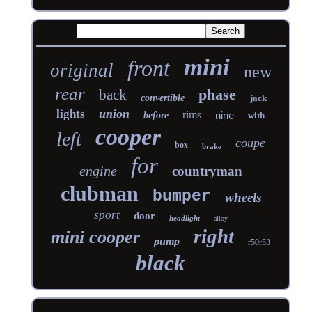
mini
front
original
new
rear
phase
back
convertible
jack
union
lights
rims
nine
before
with
cooper
left
coupe
box
brake
for
engine
countryman
clubman
bumper
wheels
sport
door
headlight
alloy
right
mini cooper
pump
r50r53
black