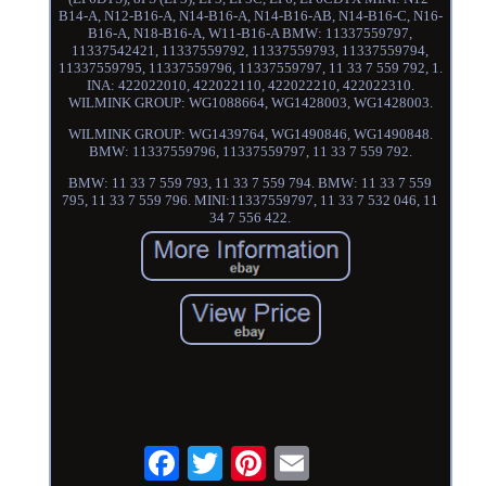
B14-A, N12-B16-A, N14-B16-A, N14-B16-AB, N14-B16-C, N16-
B16-A, N18-B16-A, W11-B16-A BMW: 11337559797,
11337542421, 11337559792, 11337559793, 11337559794,
11337559795, 11337559796, 11337559797, 11 33 7 559 792, 1.
INA: 422022010, 422022110, 422022210, 422022310.
WILMINK GROUP: WG1088664, WG1428003, WG1428003.
WILMINK GROUP: WG1439764, WG1490846, WG1490848.
BMW: 11337559796, 11337559797, 11 33 7 559 792.
BMW: 11 33 7 559 793, 11 33 7 559 794. BMW: 11 33 7 559
795, 11 33 7 559 796. MINI:11337559797, 11 33 7 532 046, 11
34 7 556 422.