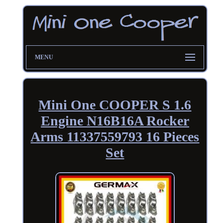
MENU
Mini One COOPER S 1.6
Engine N16B16A Rocker
Arms 11337559793 16 Pieces
Set