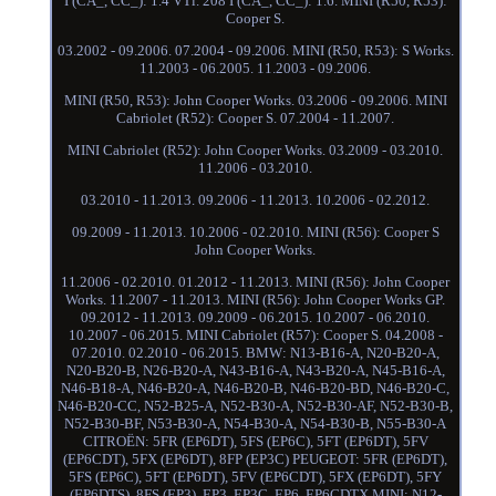
I (CA_, CC_): 1.4 VTi. 208 I (CA_, CC_): 1.6. MINI (R50, R53):
Cooper S.
03.2002 - 09.2006. 07.2004 - 09.2006. MINI (R50, R53): S Works.
11.2003 - 06.2005. 11.2003 - 09.2006.
MINI (R50, R53): John Cooper Works. 03.2006 - 09.2006. MINI
Cabriolet (R52): Cooper S. 07.2004 - 11.2007.
MINI Cabriolet (R52): John Cooper Works. 03.2009 - 03.2010.
11.2006 - 03.2010.
03.2010 - 11.2013. 09.2006 - 11.2013. 10.2006 - 02.2012.
09.2009 - 11.2013. 10.2006 - 02.2010. MINI (R56): Cooper S
John Cooper Works.
11.2006 - 02.2010. 01.2012 - 11.2013. MINI (R56): John Cooper
Works. 11.2007 - 11.2013. MINI (R56): John Cooper Works GP.
09.2012 - 11.2013. 09.2009 - 06.2015. 10.2007 - 06.2010.
10.2007 - 06.2015. MINI Cabriolet (R57): Cooper S. 04.2008 -
07.2010. 02.2010 - 06.2015. BMW: N13-B16-A, N20-B20-A,
N20-B20-B, N26-B20-A, N43-B16-A, N43-B20-A, N45-B16-A,
N46-B18-A, N46-B20-A, N46-B20-B, N46-B20-BD, N46-B20-C,
N46-B20-CC, N52-B25-A, N52-B30-A, N52-B30-AF, N52-B30-B,
N52-B30-BF, N53-B30-A, N54-B30-A, N54-B30-B, N55-B30-A
CITROËN: 5FR (EP6DT), 5FS (EP6C), 5FT (EP6DT), 5FV
(EP6CDT), 5FX (EP6DT), 8FP (EP3C) PEUGEOT: 5FR (EP6DT),
5FS (EP6C), 5FT (EP6DT), 5FV (EP6CDT), 5FX (EP6DT), 5FY
(EP6DTS), 8FS (EP3), EP3, EP3C, EP6, EP6CDTX MINI: N12-