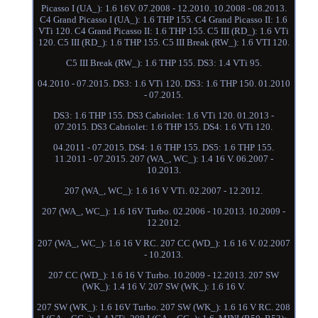
Picasso I (UA_): 1.6 16V. 07.2008 - 12.2010. 10.2008 - 08.2013.
C4 Grand Picasso I (UA_): 1.6 THP 155. C4 Grand Picasso II: 1.6
VTi 120. C4 Grand Picasso II: 1.6 THP 155. C5 III (RD_): 1.6 VTi
120. C5 III (RD_): 1.6 THP 155. C5 III Break (RW_): 1.6 VTI 120.
C5 III Break (RW_): 1.6 THP 155. DS3: 1.4 VTi 95.
04.2010 - 07.2015. DS3: 1.6 VTi 120. DS3: 1.6 THP 150. 01.2010
- 07.2015.
DS3: 1.6 THP 155. DS3 Cabriolet: 1.6 VTi 120. 01.2013 -
07.2015. DS3 Cabriolet: 1.6 THP 155. DS4: 1.6 VTi 120.
04.2011 - 07.2015. DS4: 1.6 THP 155. DS5: 1.6 THP 155.
11.2011 - 07.2015. 207 (WA_, WC_): 1.4 16 V. 06.2007 -
10.2013.
207 (WA_, WC_): 1.6 16 V VTi. 02.2007 - 12.2012.
207 (WA_, WC_): 1.6 16V Turbo. 02.2006 - 10.2013. 10.2009 -
12.2012.
207 (WA_, WC_): 1.6 16 V RC. 207 CC (WD_): 1.6 16 V. 02.2007
- 10.2013.
207 CC (WD_): 1.6 16 V Turbo. 10.2009 - 12.2013. 207 SW
(WK_): 1.4 16 V. 207 SW (WK_): 1.6 16 V.
207 SW (WK_): 1.6 16V Turbo. 207 SW (WK_): 1.6 16 V RC. 208