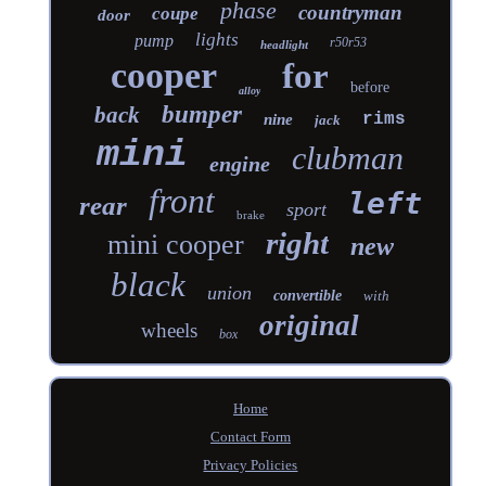
phase
countryman
coupe
door
lights
pump
r50r53
headlight
cooper
for
before
alloy
bumper
back
rims
nine
jack
mini
clubman
engine
front
left
rear
sport
brake
right
mini cooper
new
black
union
convertible
with
original
wheels
box
Home
Contact Form
Privacy Policies