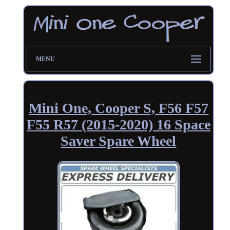
MENU
Mini One, Cooper S, F56 F57
F55 R57 (2015-2020) 16 Space
Saver Spare Wheel