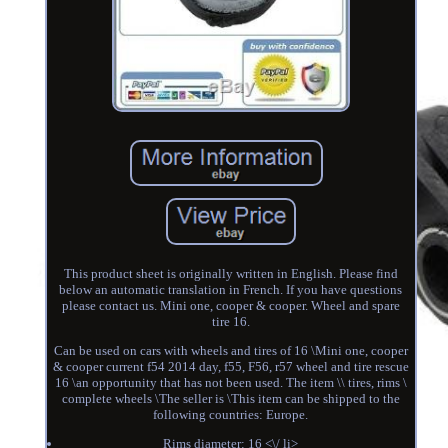
This product sheet is originally written in English. Please find
below an automatic translation in French. If you have questions
please contact us. Mini one, cooper & cooper. Wheel and spare
tire 16.
Can be used on cars with wheels and tires of 16 \Mini one, cooper
& cooper current f54 2014 day, f55, F56, r57 wheel and tire rescue
16 \an opportunity that has not been used. The item \\ tires, rims \
complete wheels \The seller is \This item can be shipped to the
following countries: Europe.
Rims diameter: 16 <\/ li>