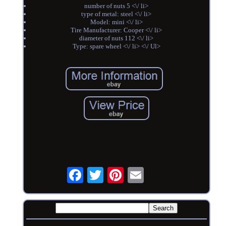
number of nuts 5 <\/ li>
type of metal: steel <\/ li>
Model: mini <\/ li>
Tire Manufacturer: Cooper <\/ li>
diameter of nuts 112 <\/ li>
Type: spare wheel <\/ li> <\/ Ul>