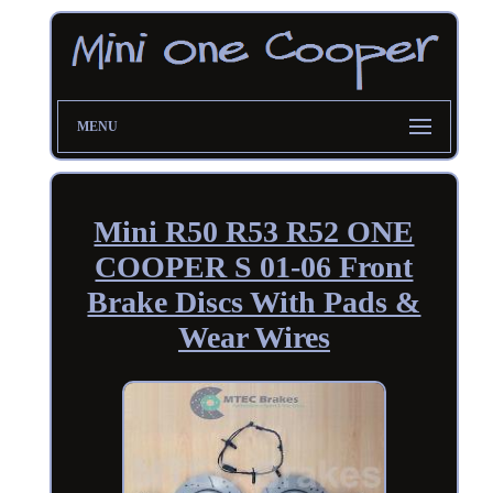
MENU
Mini R50 R53 R52 ONE
COOPER S 01-06 Front
Brake Discs With Pads &
Wear Wires