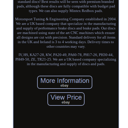
standard discs! Best results will be seen with premium branded
pads, although these discs are fully compatible with budget pad
types. We can also supply Mintex Redbox pads.
Motorsport Tuning & Engineering Company established in 2004.
We are a UK based company that specialize in the manufacturing
and supply of performance brake discs and brake pads. Our discs
are machined using state of the art CNC machines which ensure
all designs are cut with precision. Standard delivery for all items
in the UK and Ireland is 3 to 4 working days. Delivery times to
other countries may vary.
IV, HS, KA27-28, KW, PA20-49, PA60-78, PH17-26, PH30-44,
PH49-50, ZE, TR21-25. We are a UK based company specializing
in the manufacturing and supply of discs and pads.