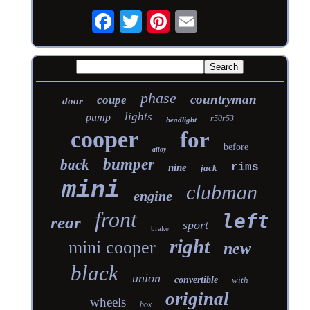
phase
countryman
coupe
door
lights
pump
r50r53
headlight
cooper
for
before
alloy
bumper
back
rims
nine
jack
mini
clubman
engine
front
left
rear
sport
brake
right
mini cooper
new
black
union
convertible
with
original
wheels
box