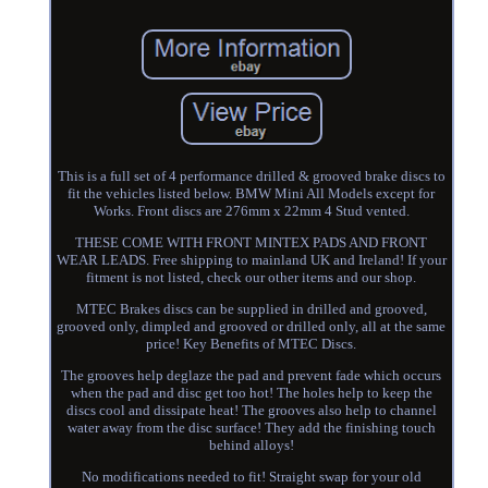
This is a full set of 4 performance drilled & grooved brake discs to
fit the vehicles listed below. BMW Mini All Models except for
Works. Front discs are 276mm x 22mm 4 Stud vented.
THESE COME WITH FRONT MINTEX PADS AND FRONT
WEAR LEADS. Free shipping to mainland UK and Ireland! If your
fitment is not listed, check our other items and our shop.
MTEC Brakes discs can be supplied in drilled and grooved,
grooved only, dimpled and grooved or drilled only, all at the same
price! Key Benefits of MTEC Discs.
The grooves help deglaze the pad and prevent fade which occurs
when the pad and disc get too hot! The holes help to keep the
discs cool and dissipate heat! The grooves also help to channel
water away from the disc surface! They add the finishing touch
behind alloys!
No modifications needed to fit! Straight swap for your old