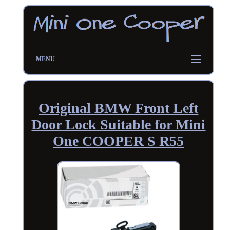
MENU
Original BMW Front Left
Door Lock Suitable for Mini
One COOPER S R55