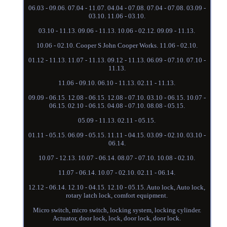
06.03 - 09.06. 07.04 - 11.07. 04.04 - 07.08. 07.04 - 07.08. 03.09 -
03.10. 11.06 - 03.10.
03.10 - 11.13. 09.06 - 11.13. 10.06 - 02.12. 09.09 - 11.13.
10.06 - 02.10. Cooper S John Cooper Works. 11.06 - 02.10.
01.12 - 11.13. 11.07 - 11.13. 09.12 - 11.13. 06.09 - 07.10. 07.10 -
11.13.
11.06 - 09.10. 06.10 - 11.13. 02.11 - 11.13.
09.09 - 06.15. 12.08 - 06.15. 12.08 - 07.10. 03.10 - 06.15. 10.07 -
06.15. 02.10 - 06.15. 04.08 - 07.10. 08.08 - 05.15.
05.09 - 11.13. 02.11 - 05.15.
01.11 - 05.15. 06.09 - 05.15. 11.11 - 04.15. 03.09 - 02.10. 03.10 -
06.14.
10.07 - 12.13. 10.07 - 06.14. 08.07 - 07.10. 10.08 - 02.10.
11.07 - 06.14. 10.07 - 02.10. 02.11 - 06.14.
12.12 - 06.14. 12.10 - 04.15. 12.10 - 05.15. Auto lock, Auto lock,
rotary latch lock, comfort equipment.
Micro switch, micro switch, locking system, locking cylinder.
Actuator, door lock, lock, door lock, door lock.