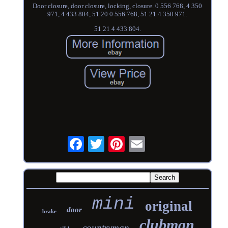
Door closure, door closure, locking, closure. 0 556 768, 4 350
971, 4 433 804, 51 20 0 556 768, 51 21 4 350 971.
51 21 4 433 804.
mini
original
door
brake
clubman
countryman