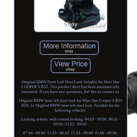
Original BMW Front Left Door Lock Suitable for Mini One
COOPER S R55. This product sheet has been automatically
translated. If you have any questions, feel free to contact us.
Original BMW front left door lock for Mini One Cooper S R55
R59. 1x Original BMW front left door lock. Suitable for the
following vehicles.
Locking system: with central locking. 04.03 - 09.06. 06.01 -
09.06. 03.02 - 09.06.
07.04 - 09.06. 11.03 - 06.05. 11.03 - 09.06. 03.06 - 09.06.