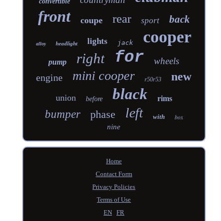
convertible
front
rear
back
coupe
sport
cooper
lights
jack
headlight
alloy
for
right
wheels
pump
mini cooper
new
engine
r50r53
black
union
rims
before
left
bumper
phase
with
box
nine
Home
Contact Form
Privacy Policies
Terms of Use
EN
FR