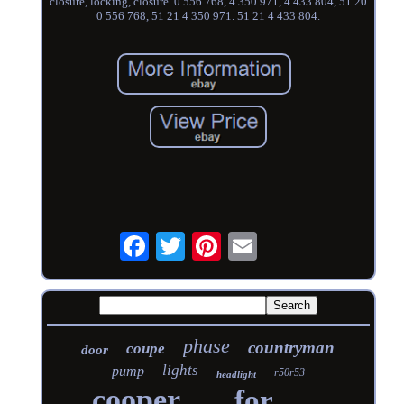
closure, locking, closure. 0 556 768, 4 350 971, 4 433 804, 51 20
0 556 768, 51 21 4 350 971. 51 21 4 433 804.
phase
countryman
coupe
door
lights
pump
r50r53
headlight
cooper
for