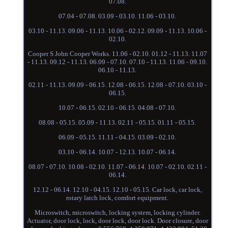
07.08.
07.04 - 07.08. 03.09 - 03.10. 11.06 - 03.10.
03.10 - 11.13. 09.06 - 11.13. 10.06 - 02.12. 09.09 - 11.13. 10.06 -
02.10.
Cooper S John Cooper Works. 11.06 - 02.10. 01.12 - 11.13. 11.07
- 11.13. 09.12 - 11.13. 06.09 - 07.10. 07.10 - 11.13. 11.06 - 09.10.
06.10 - 11.13.
02.11 - 11.13. 09.09 - 06.15. 12.08 - 06.15. 12.08 - 07.10. 03.10 -
06.15.
10.07 - 06.15. 02.10 - 06.15. 04.08 - 07.10.
08.08 - 05.15. 05.09 - 11.13. 02.11 - 05.15. 01.11 - 05.15.
06.09 - 05.15. 11.11 - 04.15. 03.09 - 02.10.
03.10 - 06.14. 10.07 - 12.13. 10.07 - 06.14.
08.07 - 07.10. 10.08 - 02.10. 11.07 - 06.14. 10.07 - 02.10. 02.11 -
06.14.
12.12 - 06.14. 12.10 - 04.15. 12.10 - 05.15. Car lock, car lock,
rotary latch lock, comfort equipment.
Microswitch, microswitch, locking system, locking cylinder.
Actuator, door lock, lock, door lock, door lock. Door closure, door