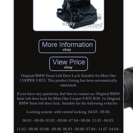
Original BMW Front Left Door Lock Suitable for Mini One
COOPER S R55. This product listing has been automatically
translated.
If you have any questions, feel free to contact us. Original BMW
front left door lock for Mini One Cooper S R55 R59. 1x Original
BMW front left door lock. Suitable for the following vehicles.
Locking system: with central locking. 04.03 - 09.06.
06.01 - 09.06. 03.02 - 09.06. 07.04 - 09.06. 11.03 - 06.05.
11.03 - 09.06. 03.06 - 09.06. 06.03 - 09.06. 07.04 - 11.07. 04.04 -