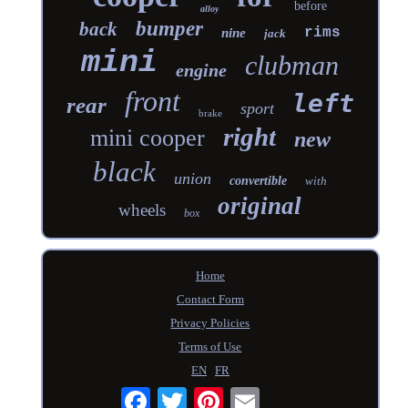
before
alloy
bumper
back
rims
nine
jack
mini
clubman
engine
front
left
rear
sport
brake
right
mini cooper
new
black
union
convertible
with
original
wheels
box
Home
Contact Form
Privacy Policies
Terms of Use
EN
FR