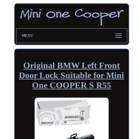
MENU
Original BMW Left Front
Door Lock Suitable for Mini
One COOPER S R55