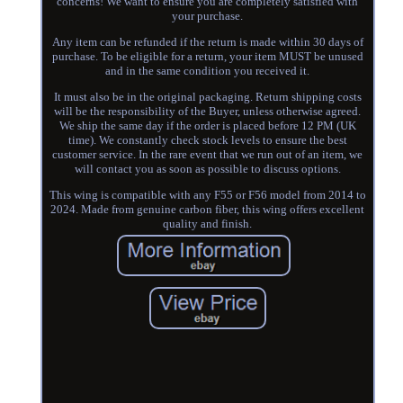
concerns! We want to ensure you are completely satisfied with
your purchase.
Any item can be refunded if the return is made within 30 days of
purchase. To be eligible for a return, your item MUST be unused
and in the same condition you received it.
It must also be in the original packaging. Return shipping costs
will be the responsibility of the Buyer, unless otherwise agreed.
We ship the same day if the order is placed before 12 PM (UK
time). We constantly check stock levels to ensure the best
customer service. In the rare event that we run out of an item, we
will contact you as soon as possible to discuss options.
This wing is compatible with any F55 or F56 model from 2014 to
2024. Made from genuine carbon fiber, this wing offers excellent
quality and finish.