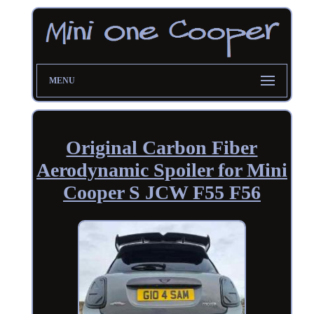
MENU
Original Carbon Fiber
Aerodynamic Spoiler for Mini
Cooper S JCW F55 F56