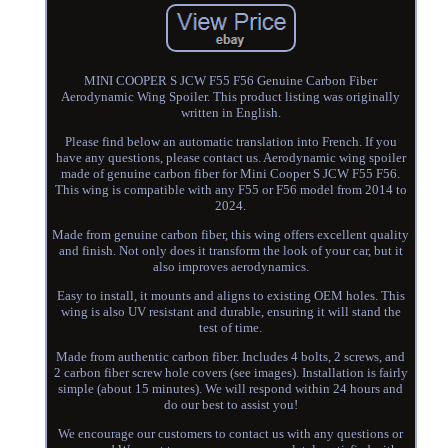
MINI COOPER S JCW F55 F56 Genuine Carbon Fiber
Aerodynamic Wing Spoiler. This product listing was originally
written in English.
Please find below an automatic translation into French. If you
have any questions, please contact us. Aerodynamic wing spoiler
made of genuine carbon fiber for Mini Cooper S JCW F55 F56.
This wing is compatible with any F55 or F56 model from 2014 to
2024.
Made from genuine carbon fiber, this wing offers excellent quality
and finish. Not only does it transform the look of your car, but it
also improves aerodynamics.
Easy to install, it mounts and aligns to existing OEM holes. This
wing is also UV resistant and durable, ensuring it will stand the
test of time.
Made from authentic carbon fiber. Includes 4 bolts, 2 screws, and
2 carbon fiber screw hole covers (see images). Installation is fairly
simple (about 15 minutes). We will respond within 24 hours and
do our best to assist you!
We encourage our customers to contact us with any questions or