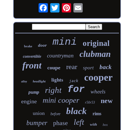
mini
original
door
brake
clubman
countryman
convertible
front
rear
back
coupe
sport
cooper
lights
jack
headlight
alloy
for
right
wheels
pump
mini cooper
new
engine
r50r53
black
union
rims
before
left
bumper
phase
with
box