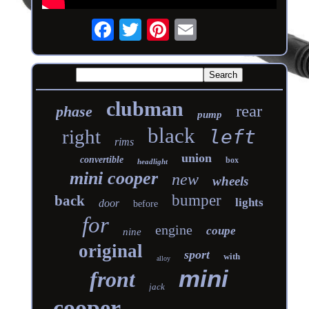
clubman
rear
phase
pump
black
right
left
rims
union
convertible
box
headlight
mini cooper
new
wheels
bumper
back
lights
door
before
for
engine
coupe
nine
original
sport
with
alloy
mini
front
jack
cooper