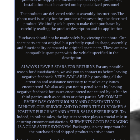
installation must be carried out by specialized personnel.
The products are delivered without assembly instructions The
photo used is solely for the purpose of representing the described
product. We kindly ask buyers to make their purchases by
carefully reading the product description and its application.
Purchases should not be made solely by viewing the photo. Our
spare parts are not original but perfectly equal in shape, assembly,
and functionality compared to original spare parts. These are new
compatible spare parts with the vehicle specified in the
description.
ALWAYS LEAVE 5 STARS FOR RETURNS For any possible
reason for dissatisfaction, we ask you to contact us before leaving
negative feedback. VERY AVAILABLE by providing all the
attention and assistance necessary to resolve any issues
encountered. We also ask you not to penalize us by leaving
negative feedback for issues encountered not caused by us but by
third parties such as couriers or other parties. WE COMMIT
EVERY DAY CONTINUOUSLY AND CONSTANTLY TO
IMPROVE OUR SERVICE AND TO OFFER THE CUSTOMER A
POSITIVE PURCHASE AND AFTER-SALES EXPERIENCE. Tax
Indeed, in online sales, the logistics service plays a crucial role in
ensuring customer satisfaction. SHIPMENTS GOOD PACKAGING
IS A GUARANTEE SYNONYM. Packaging is very important for
the purchased and shipped product to arrive intact.