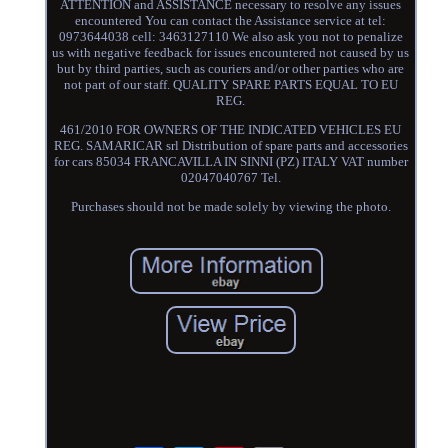
ATTENTION and ASSISTANCE necessary to resolve any issues
encountered You can contact the Assistance service at tel:
0973644038 cell: 3463127110 We also ask you not to penalize
us with negative feedback for issues encountered not caused by us
but by third parties, such as couriers and/or other parties who are
not part of our staff. QUALITY SPARE PARTS EQUAL TO EU
REG.
461/2010 FOR OWNERS OF THE INDICATED VEHICLES EU
REG. SAMARICAR srl Distribution of spare parts and accessories
for cars 85034 FRANCAVILLA IN SINNI (PZ) ITALY VAT number
02047040767 Tel.
Purchases should not be made solely by viewing the photo.