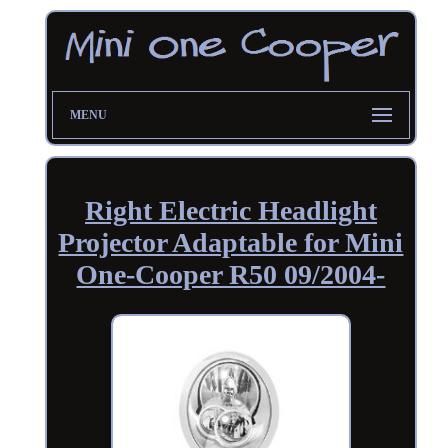
MENU
Right Electric Headlight
Projector Adaptable for Mini
One-Cooper R50 09/2004-