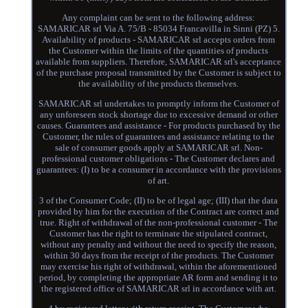
Any complaint can be sent to the following address:
SAMARICAR srl Via A. 75/B - 85034 Francavilla in Sinni (PZ) 5.
Availability of products - SAMARICAR srl accepts orders from
the Customer within the limits of the quantities of products
available from suppliers. Therefore, SAMARICAR srl's acceptance
of the purchase proposal transmitted by the Customer is subject to
the availability of the products themselves.
SAMARICAR srl undertakes to promptly inform the Customer of
any unforeseen stock shortage due to excessive demand or other
causes. Guarantees and assistance - For products purchased by the
Customer, the rules of guarantees and assistance relating to the
sale of consumer goods apply at SAMARICAR srl. Non-
professional customer obligations - The Customer declares and
guarantees: (I) to be a consumer in accordance with the provisions
of art.
3 of the Consumer Code; (II) to be of legal age; (III) that the data
provided by him for the execution of the Contract are correct and
true. Right of withdrawal of the non-professional customer - The
Customer has the right to terminate the stipulated contract,
without any penalty and without the need to specify the reason,
within 30 days from the receipt of the products. The Customer
may exercise his right of withdrawal, within the aforementioned
period, by completing the appropriate AR form and sending it to
the registered office of SAMARICAR srl in accordance with art.