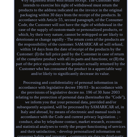
4 by registered letter with return receipt. The Customer who
intends to exercise his right of withdrawal must return the
products to the address indicated on the invoice in the original
packaging within 30 days from the receipt of the products. In
accordance with Article 55, second paragraph, of the Consumer
Code, the Customer will not have the right of withdrawal in the
case of the supply of custom-made or personalized products, or
which, by their very nature, cannot be reshipped or are likely to
deteriorate or change rapidly - The return costs of the products are
the responsibility of the customer. SAMARICAR srl will refund,
within 14 days from the date of receipt of the products by the
Customer: (I) the full price paid by the Customer in case of return
of the complete product with all its parts and functions; or (II) the
part of the price equivalent to the product actually returned by the
Customer who has consumed the product in a appreciable way
and/or likely to significantly decrease its value.
Processing and confidentiality of personal information in
accordance with legislative decree 196/03 - In accordance with
the provisions of legislative decree no. 196 of 30 June 2003
relating to the protection of personal data (hereinafter the "Code"),
we inform you that your personal data, provided and/or
subsequently acquired, will be processed by SAMARICAR srl, in
Italy and abroad, by means of electronic and manual tools in
accordance with the Code and current privacy legislation. ; -
conduct, also by telephone contact, market research, economic
and statistical analyses to verify the proper functioning of services
and their satisfaction; - develop personalized information on
consumer habits and interests; - communicate data to third-party