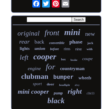
mini
front
original
new
rear
phase
back
convertible
jack
union
lights
rims
nine
before
with
cooper
left
coupe
box
brake
for
engine
countryman
clubman
bumper
wheels
sport
door
headlight
alloy
right
mini cooper
pump
r50r53
black