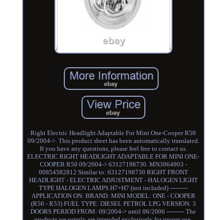
Right Electric Headlight Adaptable For Mini One-Cooper R50
09/2004->. This product sheet has been automatically translated.
If you have any questions, please feel free to contact us.
ELECTRIC RIGHT HEADLIGHT ADAPTABLE FOR MINI ONE-
COOPER R50 09/2004-> 63127198730. MN3064903 -
00854582812 Similar to: 63127198730 RIGHT FRONT
HEADLIGHT - ELECTRIC ADJUSTMENT - HALOGEN LIGHT
TYPE HALOGEN LAMPS H7+H7 (not included) ---------
APPLICATION ON: BRAND: MINI MODEL: ONE - COOPER
(R50 - R53) FUEL TYPE: DIESEL PETROL LPG VERSION: 3
DOORS PERIOD FROM: 09/2004-> until 06/2006 --------- The
products we supply are intended exclusively for proper use,