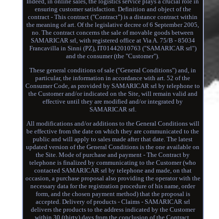
Indeed, in online sales, the logistics service plays a crucial role in
ensuring customer satisfaction. Definition and object of the
contract - This contract ("Contract") is a distance contract within
the meaning of art. Of the legislative decree of 6 September 2005,
no. The contract concerns the sale of movable goods between
SAMARICAR srl, with registered office at Via A. 75/B - 85034
Francavilla in Sinni (PZ), IT01442010763 ("SAMARICAR srl")
and the consumer (the "Customer").
These general conditions of sale ("General Conditions") and, in
particular, the information in accordance with art. 52 of the
Consumer Code, as provided by SAMARICAR srl by telephone to
the Customer and/or indicated on the Site, will remain valid and
effective until they are modified and/or integrated by
SAMARICAR srl.
All modifications and/or additions to the General Conditions will
be effective from the date on which they are communicated to the
public and will apply to sales made after that date. The latest
updated version of the General Conditions is the one available on
the Site. Mode of purchase and payment - The Contract by
telephone is finalized by communicating to the Customer (who
contacted SAMARICAR srl by telephone and made, on that
occasion, a purchase proposal also providing the operator with the
necessary data for the registration procedure of his name, order
form, and the chosen payment method) that the proposal is
accepted. Delivery of products - Claims - SAMARICAR srl
delivers the products to the address indicated by the Customer
within 30 (thirty) days from the conclusion of the Contract.