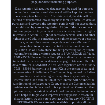
page) for direct marketing purposes.
Data retention All acquired data may not be used for purposes
other than those indicated above and will be kept for the time
necessary to achieve them. After this period, the data will be
deleted or transformed into anonymous form. For detailed data on
purchases and services, the retention periods will not exceed those
established by current legislation. Rights of the data subject
Without prejudice to your right to exercise at any time the rights
referred to in Article 7 (Right of access to personal data and other
rights) of the Code, in particular: the right to access your personal
data, request their correction, update and cancellation if
incomplete, incorrect or collected in violation of current
legislation, as well as to object to their processing for legitimate
reasons, by sending a written request to SAMARICAR srl, Via A.
75/B - 85034 Francavilla in Sinni (PZ), or directly by the means
indicated on the site on the data access page. Data controller The
data controller is SAMARICAR srl, with registered office at Via A.
75/B - 85034 Francavilla in Sinni (PZ) in the person of its legal
representative. Jurisdiction - The Contract is governed by Italian
law. Any dispute relating to the application, execution,
interpretation, and termination of the Contract will be under the
jurisdiction of the Lagonegro Court, even if the Customer has his
residence or domicile abroad or is a professional Customer. Your
opinion is very important Feedback is of fundamental importance
as it helps us to grow and improve For any possible reason for
dissatisfaction, we ask you to contact us before any NEGATIVE
FEEDBACK We are extremely available to provide all the