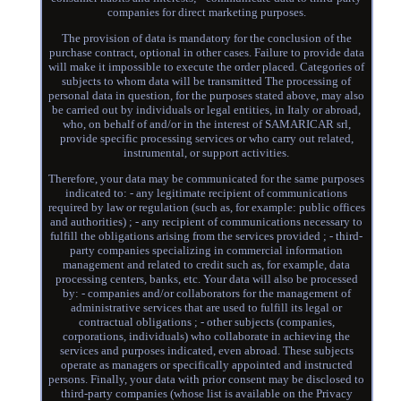
companies for direct marketing purposes.
The provision of data is mandatory for the conclusion of the
purchase contract, optional in other cases. Failure to provide data
will make it impossible to execute the order placed. Categories of
subjects to whom data will be transmitted The processing of
personal data in question, for the purposes stated above, may also
be carried out by individuals or legal entities, in Italy or abroad,
who, on behalf of and/or in the interest of SAMARICAR srl,
provide specific processing services or who carry out related,
instrumental, or support activities.
Therefore, your data may be communicated for the same purposes
indicated to: - any legitimate recipient of communications
required by law or regulation (such as, for example: public offices
and authorities) ; - any recipient of communications necessary to
fulfill the obligations arising from the services provided ; - third-
party companies specializing in commercial information
management and related to credit such as, for example, data
processing centers, banks, etc. Your data will also be processed
by: - companies and/or collaborators for the management of
administrative services that are used to fulfill its legal or
contractual obligations ; - other subjects (companies,
corporations, individuals) who collaborate in achieving the
services and purposes indicated, even abroad. These subjects
operate as managers or specifically appointed and instructed
persons. Finally, your data with prior consent may be disclosed to
third-party companies (whose list is available on the Privacy