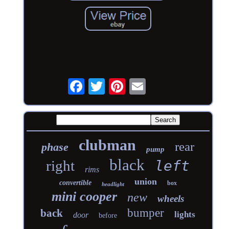
clubman
rear
phase
pump
black
right
left
rims
union
convertible
box
headlight
mini cooper
new
wheels
bumper
back
lights
door
before