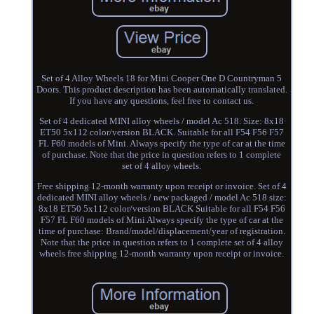
Set of 4 Alloy Wheels 18 for Mini Cooper One D Countryman 5
Doors. This product description has been automatically translated.
If you have any questions, feel free to contact us.
Set of 4 dedicated MINI alloy wheels / model Ac 518. Size: 8x18
ET50 5x112 color/version BLACK. Suitable for all F54 F56 F57
FL F60 models of Mini. Always specify the type of car at the time
of purchase. Note that the price in question refers to 1 complete
set of 4 alloy wheels.
Free shipping 12-month warranty upon receipt or invoice. Set of 4
dedicated MINI alloy wheels / new packaged / model Ac 518 size:
8x18 ET50 5x112 color/version BLACK Suitable for all F54 F56
F57 FL F60 models of Mini Always specify the type of car at the
time of purchase: Brand/model/displacement/year of registration.
Note that the price in question refers to 1 complete set of 4 alloy
wheels free shipping 12-month warranty upon receipt or invoice.