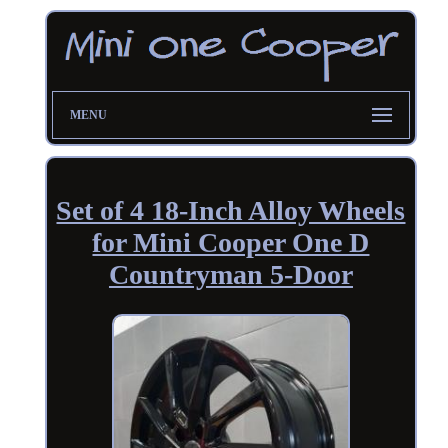
MENU
Set of 4 18-Inch Alloy Wheels
for Mini Cooper One D
Countryman 5-Door