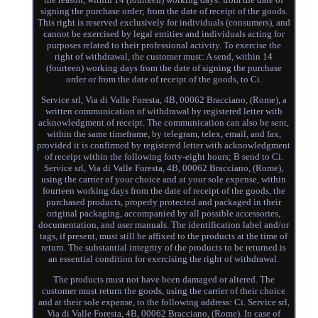
signing the purchase order; from the date of receipt of the goods.
This right is reserved exclusively for individuals (consumers), and
cannot be exercised by legal entities and individuals acting for
purposes related to their professional activity. To exercise the
right of withdrawal, the customer must: A send, within 14
(fourteen) working days from the date of signing the purchase
order or from the date of receipt of the goods, to Ci.
Service srl, Via di Valle Foresta, 4B, 00062 Bracciano, (Rome), a
written communication of withdrawal by registered letter with
acknowledgment of receipt. The communication can also be sent,
within the same timeframe, by telegram, telex, email, and fax,
provided it is confirmed by registered letter with acknowledgment
of receipt within the following forty-eight hours; B send to Ci.
Service srl, Via di Valle Foresta, 4B, 00062 Bracciano, (Rome),
using the carrier of your choice and at your sole expense, within
fourteen working days from the date of receipt of the goods, the
purchased products, properly protected and packaged in their
original packaging, accompanied by all possible accessories,
documentation, and user manuals. The identification label and/or
tags, if present, must still be affixed to the products at the time of
return. The substantial integrity of the products to be returned is
an essential condition for exercising the right of withdrawal.
The products must not have been damaged or altered. The
customer must return the goods, using the carrier of their choice
and at their sole expense, to the following address: Ci. Service srl,
Via di Valle Foresta, 4B, 00062 Bracciano, (Rome). In case of