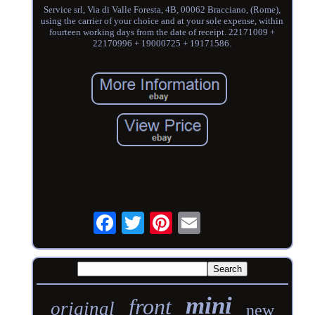
Service srl, Via di Valle Foresta, 4B, 00062 Bracciano, (Rome),
using the carrier of your choice and at your sole expense, within
fourteen working days from the date of receipt. 22171009 +
22170996 + 19000725 + 19171586.
mini
front
original
new