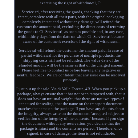
exercising the right of withdrawal, Ci.
Service srl, after receiving the goods, checking that they are
intact, complete with all their parts, with the original packaging
completely intact and without any damage, will refund the
customer the amount paid, excluding the direct costs of returning
the goods to Ci. Service srl, as soon as possible and, in any case,
within thirty days from the date on which Ci. Service srl became
aware of the customer's exercise of the right of withdrawal.
Service srl will refund the customer the amount paid. In case of
partial withdrawal for the purchase of multiple products, the
shipping costs will not be refunded. The value date of the
refunded amount will be the same as that of the charged amount.
Please feel free to contact us before leaving any negative or
neutral feedback. We are confident that any issue can be resolved
promptly.
I just put up for sale. Via di Valle Foresta, 4B. When you pick up a
package, always ensure that it has not been tampered with, that it
does not have an unusual weight, that there are not two types of
tape used for sealing, that the name on the transport document
matches the name on the package. If you have any doubts about
the integrity, always write on the document "accepted subject to
verification of the integrity of the contents," because if you sign
the document without any reservation, you declare that the
package is intact and the contents are perfect. Therefore, once
signed, in case of damage, the item is not refundable.