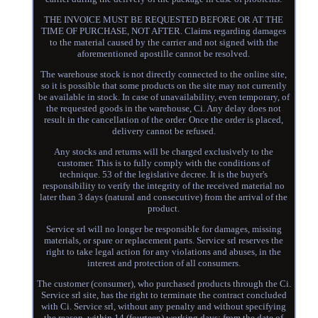
THE INVOICE MUST BE REQUESTED BEFORE OR AT THE
TIME OF PURCHASE, NOT AFTER. Claims regarding damages
to the material caused by the carrier and not signed with the
aforementioned apostille cannot be resolved.
The warehouse stock is not directly connected to the online site,
so it is possible that some products on the site may not currently
be available in stock. In case of unavailability, even temporary, of
the requested goods in the warehouse, Ci. Any delay does not
result in the cancellation of the order. Once the order is placed,
delivery cannot be refused.
Any stocks and returns will be charged exclusively to the
customer. This is to fully comply with the conditions of
technique. 53 of the legislative decree. It is the buyer's
responsibility to verify the integrity of the received material no
later than 3 days (natural and consecutive) from the arrival of the
product.
Service srl will no longer be responsible for damages, missing
materials, or spare or replacement parts. Service srl reserves the
right to take legal action for any violations and abuses, in the
interest and protection of all consumers.
The customer (consumer), who purchased products through the Ci.
Service srl site, has the right to terminate the contract concluded
with Ci. Service srl, without any penalty and without specifying
the reason, within 14 (fourteen) working days: from the date of