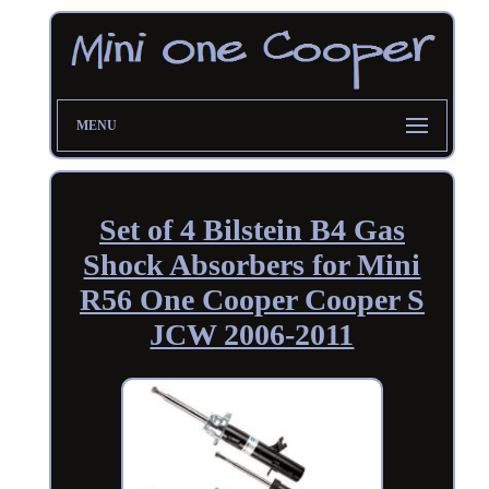
MENU
Set of 4 Bilstein B4 Gas
Shock Absorbers for Mini
R56 One Cooper Cooper S
JCW 2006-2011