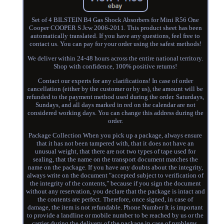
Set of 4 BILSTEIN B4 Gas Shock Absorbers for Mini R56 One
Cooper COOPER S Jcw 2006-2011. This product sheet has been
automatically translated. If you have any questions, feel free to
contact us. You can pay for your order using the safest methods!
We deliver within 24-48 hours across the entire national territory.
Shop with confidence, 100% positive returns!
Contact our experts for any clarifications! In case of order
cancellation (either by the customer or by us), the amount will be
refunded to the payment method used during the order. Saturdays,
Sundays, and all days marked in red on the calendar are not
considered working days. You can change this address during the
order.
Package Collection When you pick up a package, always ensure
that it has not been tampered with, that it does not have an
unusual weight, that there are not two types of tape used for
sealing, that the name on the transport document matches the
name on the package. If you have any doubts about the integrity,
always write on the document "accepted subject to verification of
the integrity of the contents," because if you sign the document
without any reservation, you declare that the package is intact and
the contents are perfect. Therefore, once signed, in case of
damage, the item is not refundable. Phone Number It is important
to provide a landline or mobile number to be reached by us or the
carrier during the delivery of the package in case of problems.