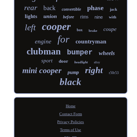
rear
phase
back
convertible
jack
union
lights
rims
nine
before
with
cooper
left
coupe
box
brake
for
engine
countryman
clubman
bumper
wheels
sport
door
headlight
alloy
right
mini cooper
pump
r50r53
black
Home
Contact Form
Privacy Policies
Terms of Use