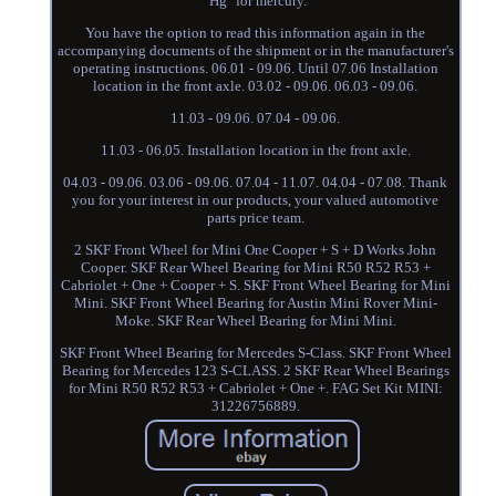
"Hg" for mercury.
You have the option to read this information again in the
accompanying documents of the shipment or in the manufacturer's
operating instructions. 06.01 - 09.06. Until 07.06 Installation
location in the front axle. 03.02 - 09.06. 06.03 - 09.06.
11.03 - 09.06. 07.04 - 09.06.
11.03 - 06.05. Installation location in the front axle.
04.03 - 09.06. 03.06 - 09.06. 07.04 - 11.07. 04.04 - 07.08. Thank
you for your interest in our products, your valued automotive
parts price team.
2 SKF Front Wheel for Mini One Cooper + S + D Works John
Cooper. SKF Rear Wheel Bearing for Mini R50 R52 R53 +
Cabriolet + One + Cooper + S. SKF Front Wheel Bearing for Mini
Mini. SKF Front Wheel Bearing for Austin Mini Rover Mini-
Moke. SKF Rear Wheel Bearing for Mini Mini.
SKF Front Wheel Bearing for Mercedes S-Class. SKF Front Wheel
Bearing for Mercedes 123 S-CLASS. 2 SKF Rear Wheel Bearings
for Mini R50 R52 R53 + Cabriolet + One +. FAG Set Kit MINI:
31226756889.