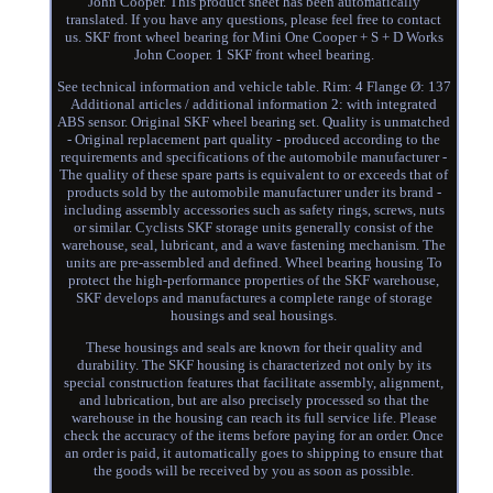
John Cooper. This product sheet has been automatically
translated. If you have any questions, please feel free to contact
us. SKF front wheel bearing for Mini One Cooper + S + D Works
John Cooper. 1 SKF front wheel bearing.
See technical information and vehicle table. Rim: 4 Flange Ø: 137
Additional articles / additional information 2: with integrated
ABS sensor. Original SKF wheel bearing set. Quality is unmatched
- Original replacement part quality - produced according to the
requirements and specifications of the automobile manufacturer -
The quality of these spare parts is equivalent to or exceeds that of
products sold by the automobile manufacturer under its brand -
including assembly accessories such as safety rings, screws, nuts
or similar. Cyclists SKF storage units generally consist of the
warehouse, seal, lubricant, and a wave fastening mechanism. The
units are pre-assembled and defined. Wheel bearing housing To
protect the high-performance properties of the SKF warehouse,
SKF develops and manufactures a complete range of storage
housings and seal housings.
These housings and seals are known for their quality and
durability. The SKF housing is characterized not only by its
special construction features that facilitate assembly, alignment,
and lubrication, but are also precisely processed so that the
warehouse in the housing can reach its full service life. Please
check the accuracy of the items before paying for an order. Once
an order is paid, it automatically goes to shipping to ensure that
the goods will be received by you as soon as possible.