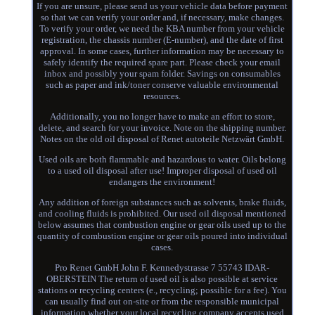
If you are unsure, please send us your vehicle data before payment
so that we can verify your order and, if necessary, make changes.
To verify your order, we need the KBA number from your vehicle
registration, the chassis number (E-number), and the date of first
approval. In some cases, further information may be necessary to
safely identify the required spare part. Please check your email
inbox and possibly your spam folder. Savings on consumables
such as paper and ink/toner conserve valuable environmental
resources.
Additionally, you no longer have to make an effort to store,
delete, and search for your invoice. Note on the shipping number.
Notes on the old oil disposal of Renet autoteile Netzwärt GmbH.
Used oils are both flammable and hazardous to water. Oils belong
to a used oil disposal after use! Improper disposal of used oil
endangers the environment!
Any addition of foreign substances such as solvents, brake fluids,
and cooling fluids is prohibited. Our used oil disposal mentioned
below assumes that combustion engine or gear oils used up to the
quantity of combustion engine or gear oils poured into individual
cases.
Pro Renet GmbH John F. Kennedystrasse 7 55743 IDAR-
OBERSTEIN The return of used oil is also possible at service
stations or recycling centers (e., recycling; possible for a fee). You
can usually find out on-site or from the responsible municipal
information whether your local recycling company accepts used