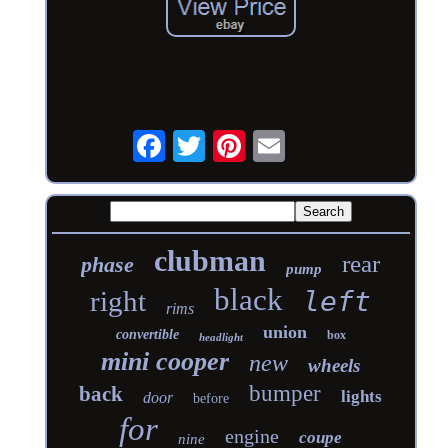
clubman
rear
phase
pump
black
right
left
rims
union
convertible
box
headlight
mini cooper
new
wheels
bumper
back
lights
door
before
for
engine
coupe
nine