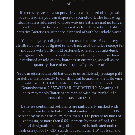
oil.
If necessary, we can also provide you with a used oil disposal
location where you can dispose of your old oil. The following
information is addressed to those who use batteries and no longer
resell the form they are delivered with: 1. Free return of old
batteries Batteries must not be disposed of with household waste.
You are legally obliged to return used batteries. As a battery
distributor, we are obligated to take back used batteries (except for
products with built-in old batteries), whereby our take-back
obligation is limited to used batteries of the type that we have
distributed or sold as new batteries in our range, as well as the
quantity that end users typically dispose of.
You can either return old batteries to us sufficiently postage-paid
or deliver them directly to our shipping location at the following
address: FREE OF CHARGE: Pro Renet GmbH John F.
Kennedystrasse 7 55743 IDAR-OBERSTEIN 2. Meaning of
battery symbols Batteries are marked with the symbol of a
crossed-out trash can (Su).
Batteries containing pollutants are particularly marked with
chemical symbols. In batteries that contain more than 0.0005
percent by mass of mercury, more than 0.002 percent by mass of
cadmium, or more than 0.004 percent by mass of lead, the
chemical designation of the pollutant used is indicated under the
trash can symbol - "CD" stands for cadmium, "PB" for lead, and