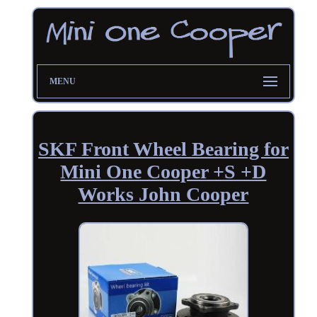
MENU
SKF Front Wheel Bearing for
Mini One Cooper +S +D
Works John Cooper