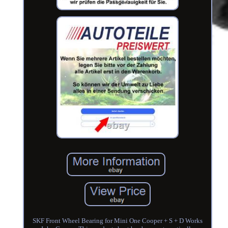
SKF Front Wheel Bearing for Mini One Cooper + S + D Works