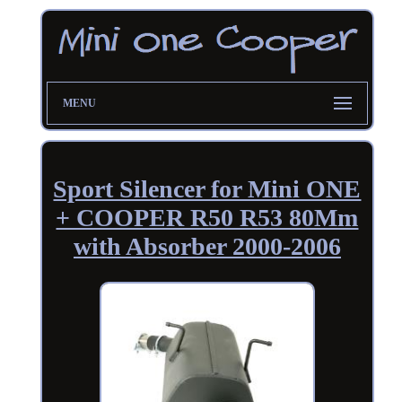
MENU
Sport Silencer for Mini ONE
+ COOPER R50 R53 80Mm
with Absorber 2000-2006