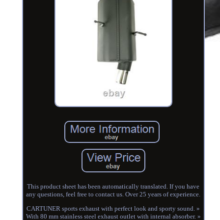
This product sheet has been automatically translated. If you have
any questions, feel free to contact us. Over 25 years of experience.
CARTUNER sports exhaust with perfect look and sporty sound. »
With 80 mm stainless steel exhaust outlet with internal absorber. »