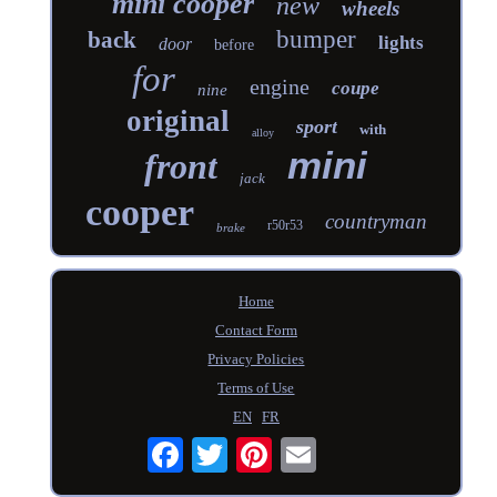
mini cooper
new
wheels
bumper
back
lights
door
before
for
engine
coupe
nine
original
sport
with
alloy
mini
front
jack
cooper
countryman
r50r53
brake
Home
Contact Form
Privacy Policies
Terms of Use
EN
FR