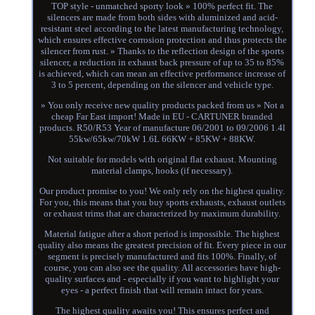
TOP style - unmatched sporty look » 100% perfect fit. The
silencers are made from both sides with aluminized and acid-
resistant steel according to the latest manufacturing technology,
which ensures effective corrosion protection and thus protects the
silencer from rust. » Thanks to the reflection design of the sports
silencer, a reduction in exhaust back pressure of up to 35 to 85%
is achieved, which can mean an effective performance increase of
3 to 5 percent, depending on the silencer and vehicle type.
» You only receive new quality products packed from us » Not a
cheap Far East import! Made in EU - CARTUNER branded
products. R50/R53 Year of manufacture 06/2001 to 09/2006 1.4l
55kw/65kw/70kW 1.6L 66KW + 85KW + 88KW.
Not suitable for models with original flat exhaust. Mounting
material clamps, hooks (if necessary).
Our product promise to you! We only rely on the highest quality.
For you, this means that you buy sports exhausts, exhaust outlets
or exhaust trims that are characterized by maximum durability.
Material fatigue after a short period is impossible. The highest
quality also means the greatest precision of fit. Every piece in our
segment is precisely manufactured and fits 100%. Finally, of
course, you can also see the quality. All accessories have high-
quality surfaces and - especially if you want to highlight your
eyes - a perfect finish that will remain intact for years.
The highest quality awaits you! This ensures perfect and