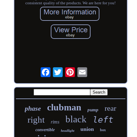
consistent quality of the products. We are here for you!
clubman
rear
phase
pump
black
right
left
rims
union
convertible
box
headlight