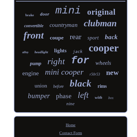
mini
original
door
brake
clubman
countryman
convertible
front
rear
back
coupe
sport
cooper
lights
jack
headlight
alloy
for
right
wheels
pump
mini cooper
new
engine
r50r53
black
union
rims
before
left
bumper
phase
with
box
nine
Home
Contact Form