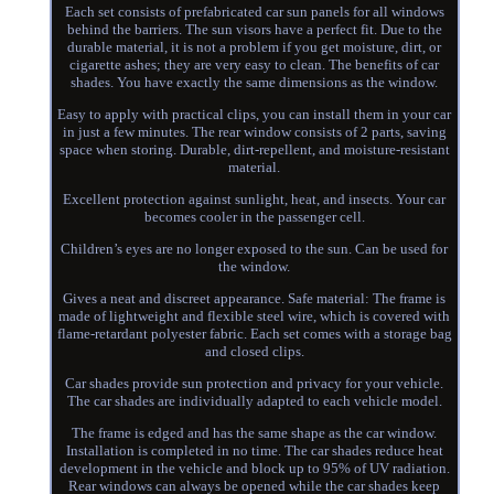
Each set consists of prefabricated car sun panels for all windows
behind the barriers. The sun visors have a perfect fit. Due to the
durable material, it is not a problem if you get moisture, dirt, or
cigarette ashes; they are very easy to clean. The benefits of car
shades. You have exactly the same dimensions as the window.
Easy to apply with practical clips, you can install them in your car
in just a few minutes. The rear window consists of 2 parts, saving
space when storing. Durable, dirt-repellent, and moisture-resistant
material.
Excellent protection against sunlight, heat, and insects. Your car
becomes cooler in the passenger cell.
Children’s eyes are no longer exposed to the sun. Can be used for
the window.
Gives a neat and discreet appearance. Safe material: The frame is
made of lightweight and flexible steel wire, which is covered with
flame-retardant polyester fabric. Each set comes with a storage bag
and closed clips.
Car shades provide sun protection and privacy for your vehicle.
The car shades are individually adapted to each vehicle model.
The frame is edged and has the same shape as the car window.
Installation is completed in no time. The car shades reduce heat
development in the vehicle and block up to 95% of UV radiation.
Rear windows can always be opened while the car shades keep