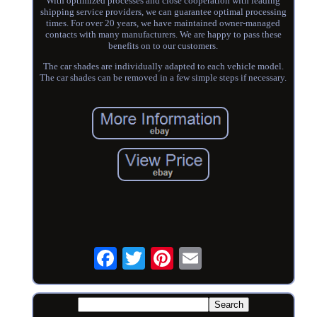
With optimized processes and close cooperation with leading
shipping service providers, we can guarantee optimal processing
times. For over 20 years, we have maintained owner-managed
contacts with many manufacturers. We are happy to pass these
benefits on to our customers.
The car shades are individually adapted to each vehicle model.
The car shades can be removed in a few simple steps if necessary.