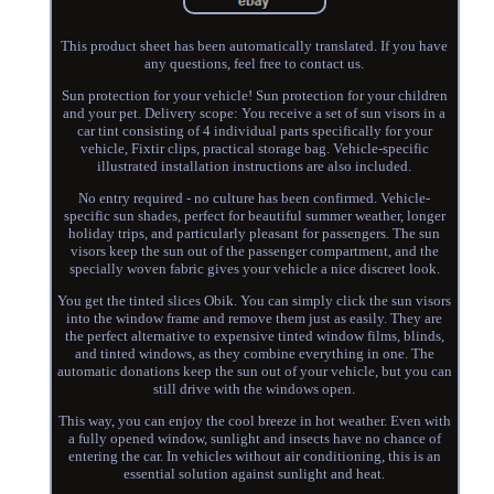
This product sheet has been automatically translated. If you have
any questions, feel free to contact us.
Sun protection for your vehicle! Sun protection for your children
and your pet. Delivery scope: You receive a set of sun visors in a
car tint consisting of 4 individual parts specifically for your
vehicle, Fixtir clips, practical storage bag. Vehicle-specific
illustrated installation instructions are also included.
No entry required - no culture has been confirmed. Vehicle-
specific sun shades, perfect for beautiful summer weather, longer
holiday trips, and particularly pleasant for passengers. The sun
visors keep the sun out of the passenger compartment, and the
specially woven fabric gives your vehicle a nice discreet look.
You get the tinted slices Obik. You can simply click the sun visors
into the window frame and remove them just as easily. They are
the perfect alternative to expensive tinted window films, blinds,
and tinted windows, as they combine everything in one. The
automatic donations keep the sun out of your vehicle, but you can
still drive with the windows open.
This way, you can enjoy the cool breeze in hot weather. Even with
a fully opened window, sunlight and insects have no chance of
entering the car. In vehicles without air conditioning, this is an
essential solution against sunlight and heat.