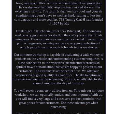
bees, wasps, and flies can’t come in uninvited. Heat protection
The car shades effectively keep the heat out and always offer
excellent visibility. The result is that you stay cool and your air
conditioning doesn’t have to work as hard, leading to less fuel
consumption and more comfort. TSS Tuning GmbH was founded
in 1997 by Mr.
Frank Sigel in Kirchheim Unter Teck (Stuttgart). The company
made a very good name for itself in the early years in the Honda
tuning area. These experiences have been extended to many other
product segments, so today we have a very good selection of
vehicle parts for various vehicle brands in our warehouse.
Our in-house workshop is capable of evaluating a wide variety of
products on the vehicle and understanding customer inquiries. A
close connection to the respective manufacturers ensures an
optimal flow of information that we are happy to pass on to our
customers. The customer is at the center of us. We offer our
customers very good quality at a fair price. Thanks to optimized
processes and our own warehousing, we are generally able to ship
across Europe on the day of the order.
You will receive competent advice from us. Through our in-house
workshop, we can optimally understand your inquiries. With us,
you will find a very large and extensive product portfolio with
great prices for our customers. Use these advantages when
purchasing.