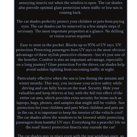
annoying insects out when the window is open. The car shades
also provide optimal glare protection when traffic or low sun is
coming back.
The car shades perfectly protect your children or pets from prying
eyes. The car shades can be removed in a few simple steps if
necessary. The most important properties at a glance. No drilling
or vision screws required.
Easy to store in the pocket. Blocks up to 95% of UV rays. UV
protection Protecting passengers from UV rays is the most obvious
advantage of these stylish protective elements - but it's just one of
the benefits. Comfort is also an important advantage, especially
on a long journey! Glare protection For the driver, car shades help
avoid sudden lighting from oncoming traffic at night.
Particularly effective when the sun is low during the autumn and
winter months. This way, you increase your active safety while
driving and can fully focus on the road. Security Hide your
valuables and keep thieves at bay with the full tint effect of the
entire car area, which provides extra security for items such as
laptops, bags, phones, and samples that might still be visible. Sun
protection for your children and pets When children and pets are
in the car, it is important to keep the interior of the vehicle cool!
The car shades allow the windows to be lowered while protecting
passengers from harmful UV rays. Everything for a peaceful life on
the road! Insect protection Insects stay outside the car!
The car shades stay in place even with the rear windows open, so