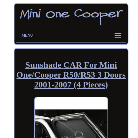
MENU
Sunshade CAR For Mini
One/Cooper R50/R53 3 Doors
2001-2007 (4 Pieces)