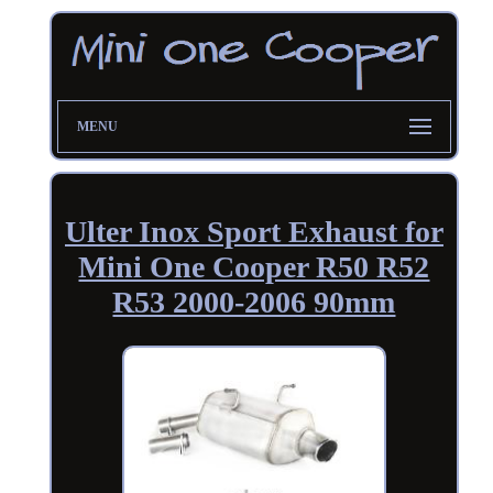
MENU
Ulter Inox Sport Exhaust for
Mini One Cooper R50 R52
R53 2000-2006 90mm