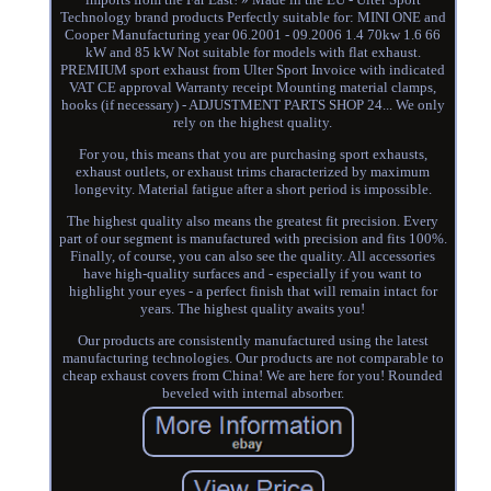
Technology brand products Perfectly suitable for: MINI ONE and
Cooper Manufacturing year 06.2001 - 09.2006 1.4 70kw 1.6 66
kW and 85 kW Not suitable for models with flat exhaust.
PREMIUM sport exhaust from Ulter Sport Invoice with indicated
VAT CE approval Warranty receipt Mounting material clamps,
hooks (if necessary) - ADJUSTMENT PARTS SHOP 24... We only
rely on the highest quality.
For you, this means that you are purchasing sport exhausts,
exhaust outlets, or exhaust trims characterized by maximum
longevity. Material fatigue after a short period is impossible.
The highest quality also means the greatest fit precision. Every
part of our segment is manufactured with precision and fits 100%.
Finally, of course, you can also see the quality. All accessories
have high-quality surfaces and - especially if you want to
highlight your eyes - a perfect finish that will remain intact for
years. The highest quality awaits you!
Our products are consistently manufactured using the latest
manufacturing technologies. Our products are not comparable to
cheap exhaust covers from China! We are here for you! Rounded
beveled with internal absorber.