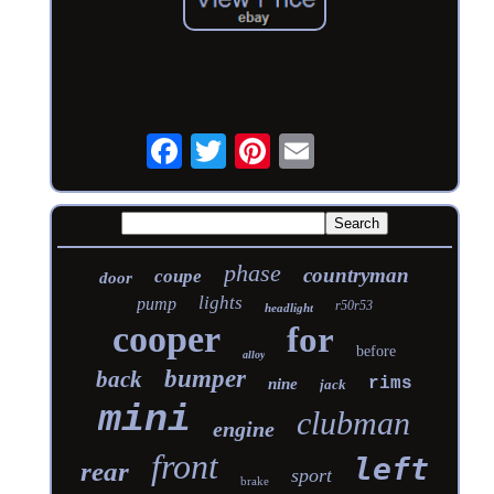
phase
countryman
coupe
door
lights
pump
r50r53
headlight
cooper
for
before
alloy
bumper
back
rims
nine
jack
mini
clubman
engine
front
left
rear
sport
brake