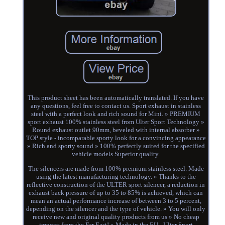
This product sheet has been automatically translated. If you have
any questions, feel free to contact us. Sport exhaust in stainless
steel with a perfect look and rich sound for Mini. » PREMIUM
sport exhaust 100% stainless steel from Ulter Sport Technology »
Round exhaust outlet 90mm, beveled with internal absorber »
TOP style - incomparable sporty look for a convincing appearance
» Rich and sporty sound » 100% perfectly suited for the specified
vehicle models Superior quality.
The silencers are made from 100% premium stainless steel. Made
using the latest manufacturing technology. » Thanks to the
reflective construction of the ULTER sport silencer, a reduction in
exhaust back pressure of up to 35 to 85% is achieved, which can
mean an actual performance increase of between 3 to 5 percent,
depending on the silencer and the type of vehicle. » You will only
receive new and original quality products from us » No cheap
imports from the Far East! » Made in the EU - Ulter Sport