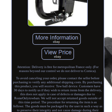
Attention: Delivery is free for metropolitan France only. (For
reasons beyond our control we do not deliver to Corsica).
To avoid canceling your order, please contact the seller before
purchasing to verify any additional shipping costs. By purchasing
this product, you will receive: Tow ball device. Customers have
30 days to notify us if they wish to return items from the delivery,
this does not apply in case of defects or damages due to
RomeOnlytowbars. We will not accept returned goods outside of
this time period. The procedure for returning the item is as
follows: The goods must be packaged by the user in such a way as
to preserve their integrity and not cause damage during their