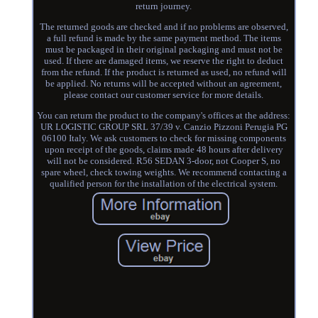
return journey.
The returned goods are checked and if no problems are observed,
a full refund is made by the same payment method. The items
must be packaged in their original packaging and must not be
used. If there are damaged items, we reserve the right to deduct
from the refund. If the product is returned as used, no refund will
be applied. No returns will be accepted without an agreement,
please contact our customer service for more details.
You can return the product to the company's offices at the address:
UR LOGISTIC GROUP SRL 37/39 v. Canzio Pizzoni Perugia PG
06100 Italy. We ask customers to check for missing components
upon receipt of the goods, claims made 48 hours after delivery
will not be considered. R56 SEDAN 3-door, not Cooper S, no
spare wheel, check towing weights. We recommend contacting a
qualified person for the installation of the electrical system.