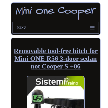
MENU
Removable tool-free hitch for
Mini ONE R56 3-door sedan
not Cooper S +06