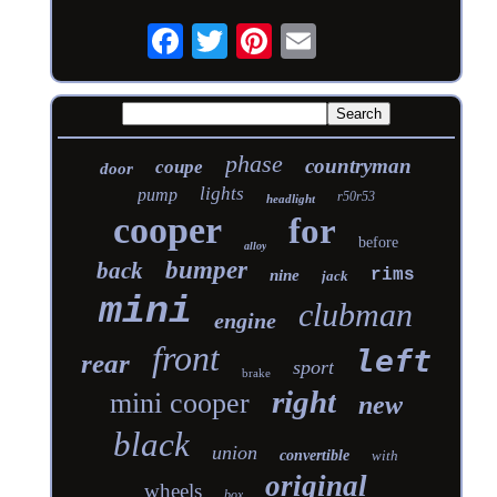
phase
countryman
coupe
door
lights
pump
r50r53
headlight
cooper
for
before
alloy
bumper
back
rims
nine
jack
mini
clubman
engine
front
left
rear
sport
brake
right
mini cooper
new
black
union
convertible
with
original
wheels
box