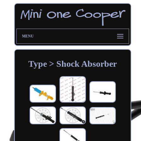
MENU
Type > Shock Absorber