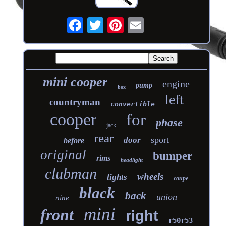
mini cooper
engine
pump
box
left
countryman
convertible
cooper
for
phase
jack
rear
sport
door
before
original
bumper
rims
headlight
clubman
wheels
lights
coupe
black
back
union
nine
mini
front
right
r50r53