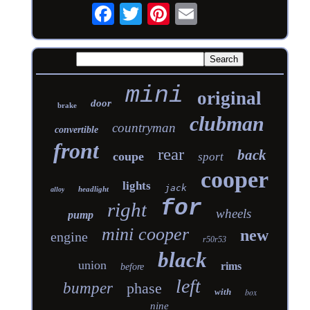
mini
original
door
brake
clubman
countryman
convertible
front
rear
back
coupe
sport
cooper
lights
jack
headlight
alloy
for
right
wheels
pump
mini cooper
new
engine
r50r53
black
union
rims
before
left
bumper
phase
with
box
nine