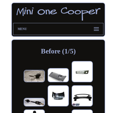
MENU
Before (1/5)