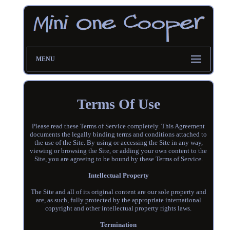
MENU
Terms Of Use
Please read these Terms of Service completely. This Agreement
documents the legally binding terms and conditions attached to
the use of the Site. By using or accessing the Site in any way,
viewing or browsing the Site, or adding your own content to the
Site, you are agreeing to be bound by these Terms of Service.
Intellectual Property
The Site and all of its original content are our sole property and
are, as such, fully protected by the appropriate international
copyright and other intellectual property rights laws.
Termination