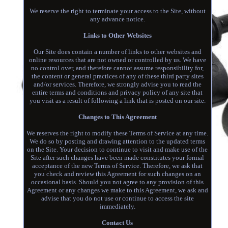
We reserve the right to terminate your access to the Site, without
any advance notice.
Links to Other Websites
Our Site does contain a number of links to other websites and
online resources that are not owned or controlled by us. We have
no control over, and therefore cannot assume responsibility for,
the content or general practices of any of these third party sites
and/or services. Therefore, we strongly advise you to read the
entire terms and conditions and privacy policy of any site that
you visit as a result of following a link that is posted on our site.
Changes to This Agreement
We reserves the right to modify these Terms of Service at any time.
We do so by posting and drawing attention to the updated terms
on the Site. Your decision to continue to visit and make use of the
Site after such changes have been made constitutes your formal
acceptance of the new Terms of Service. Therefore, we ask that
you check and review this Agreement for such changes on an
occasional basis. Should you not agree to any provision of this
Agreement or any changes we make to this Agreement, we ask and
advise that you do not use or continue to access the site
immediately.
Contact Us