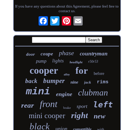
If you have any questions about this Agreement, please feel free to
contact us.
phase
countryman
coupe
door
lights
pump
r50r53
headlight
cooper
for
before
alloy
bumper
back
rims
nine
jack
mini
clubman
engine
front
left
rear
sport
brake
right
mini cooper
new
black
union
convertible
with