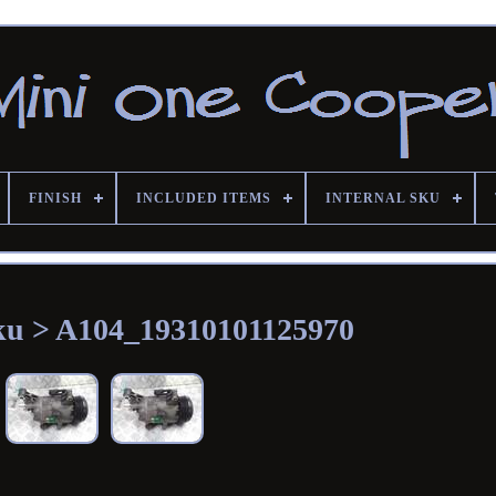
FINISH
INCLUDED ITEMS
INTERNAL SKU
Sku > A104_19310101125970