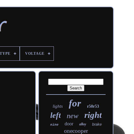
TYPE
VOLTAGE
for
lights
r50r53
right
left
new
door
alloy
brake
nine
onecooper