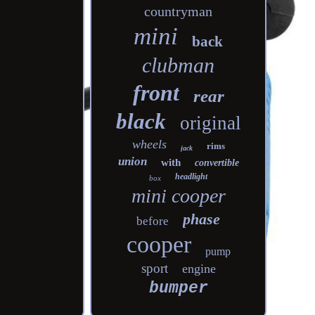
countryman
mini
back
clubman
front
rear
black
original
wheels
rims
jack
union
with
convertible
headlight
box
mini cooper
phase
before
cooper
pump
sport
engine
bumper