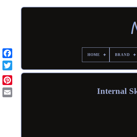
HOME
BRAND
Internal 