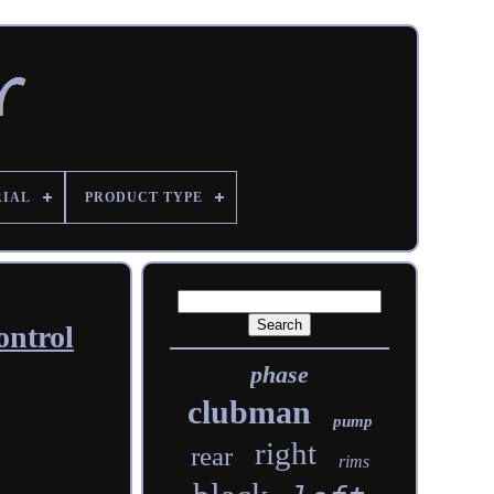
RIAL
PRODUCT TYPE
ontrol
phase
clubman
pump
right
rear
rims