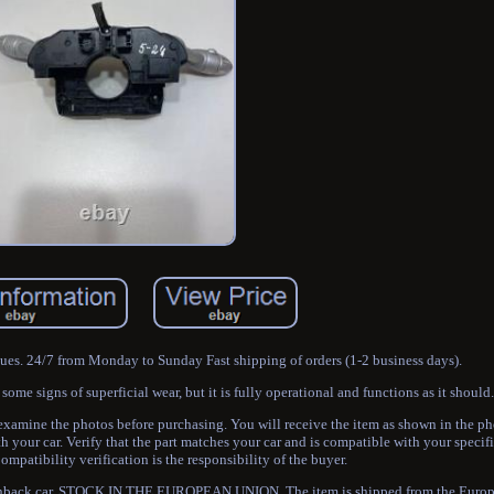
sues. 24/7 from Monday to Sunday Fast shipping of orders (1-2 business days).
me signs of superficial wear, but it is fully operational and functions as it should.
 examine the photos before purchasing. You will receive the item as shown in the
h your car. Verify that the part matches your car and is compatible with your specif
mpatibility verification is the responsibility of the buyer.
tchback car. STOCK IN THE EUROPEAN UNION. The item is shipped from the Europ