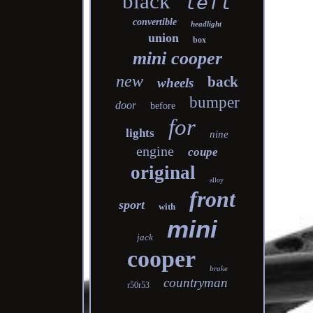
black
left
convertible
headlight
union
box
mini cooper
new
back
wheels
bumper
door
before
for
lights
nine
engine
coupe
original
alloy
front
sport
with
mini
jack
cooper
brake
countryman
r50r53