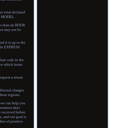
he total declared
AR MODEL.
ss than an HOUR
der may not be
 it is up to the
ovide EXPRESS
last code in the
now which items
request a return
ditional charges
these regions.
o we can help you
 business days
e received before
e, and our goal is
ber of positive