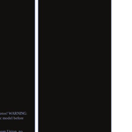
 photos! WARNING:
ic model before
ean Union, no