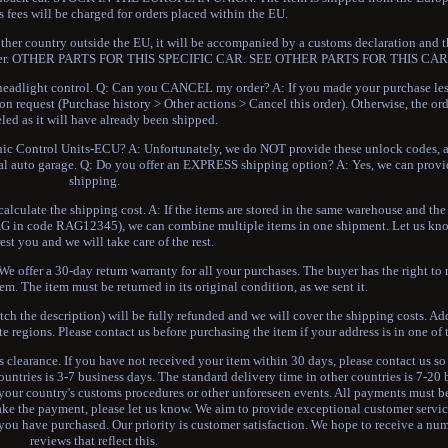
 fees will be charged for orders placed within the EU.
 other country outside the EU, it will be accompanied by a customs declaration and t
the buyer. OTHER PARTS FOR THIS SPECIFIC CAR. SEE OTHER PARTS FOR THIS C
dlight control. Q: Can you CANCEL my order? A: If you made your purchase le
on request (Purchase history > Other actions > Cancel this order). Otherwise, the or
led as it will have already been shipped.
c Control Units-ECU? A: Unfortunately, we do NOT provide these unlock codes, and
ional auto garage. Q: Do you offer an EXPRESS shipping option? A: Yes, we can pr
shipping.
lculate the shipping cost. A: If the items are stored in the same warehouse and the 
rs RAG in code RAG12345), we can combine multiple items in one shipment. Let us k
rest you and we will take care of the rest.
e offer a 30-day return warranty for all your purchases. The buyer has the right to 
em. The item must be returned in its original condition, as we sent it.
atch the description) will be fully refunded and we will cover the shipping costs. Ad
te regions. Please contact us before purchasing the item if your address is in one of 
ms clearance. If you have not received your item within 30 days, please contact us s
ountries is 3-7 business days. The standard delivery time in other countries is 7-20
your country's customs procedures or other unforeseen events. All payments must b
ake the payment, please let us know. We aim to provide exceptional customer servic
 you have purchased. Our priority is customer satisfaction. We hope to receive a num
reviews that reflect this.