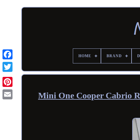
HOME
BRAND
Mini One Cooper Cabrio R