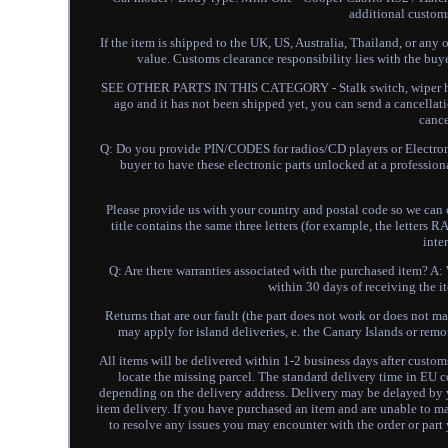
additional customs
If the item is shipped to the UK, US, Australia, Thailand, or any
value. Customs clearance responsibility lies with 
SEE OTHER PARTS IN THIS CATEGORY - Stalk switch, wiper hea
ago and it has not been shipped yet, you can send a cancellati
cance
Q: Do you provide PIN/CODES for radios/CD players or Electroni
buyer to have these electronic parts unlocked at a profess
Please provide us with your country and postal code so we can ca
title contains the same three letters (for example, the lette
inte
Q: Are there warranties associated with the purchased item? A: W
within 30 days of receiving the it
Returns that are our fault (the part does not work or does not m
may apply for island deliveries, e. the Canary Islands or remo
All items will be delivered within 1-2 business days after custo
locate the missing parcel. The standard delivery time in EU c
depending on the delivery address. Delivery may be delayed by 
item delivery. If you have purchased an item and are unable to m
to resolve any issues you may encounter with the order or part