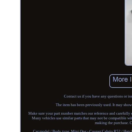
Contact us if you have any questions or is
The item has been previously used. It may show so
Make sure your part number matches our reference and carefully
Many vehicles use similar parts that may not be compatible wit
making the purchase. Co
Car model / Body type. Mini One - Cooper Cabrio R52 / Ha