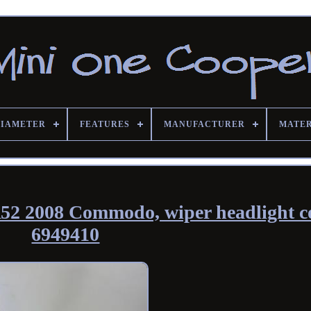
DIAMETER
FEATURES
MANUFACTURER
MATE
52 2008 Commodo, wiper headlight c
6949410