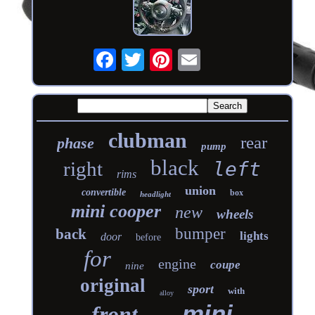
clubman
rear
phase
pump
black
right
left
rims
union
convertible
box
headlight
mini cooper
new
wheels
bumper
back
lights
door
before
for
engine
coupe
nine
original
sport
with
alloy
mini
front