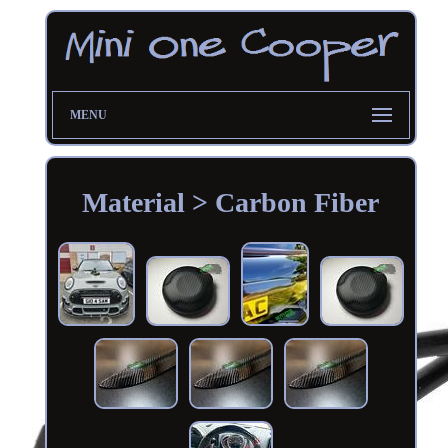
MENU
Material > Carbon Fiber