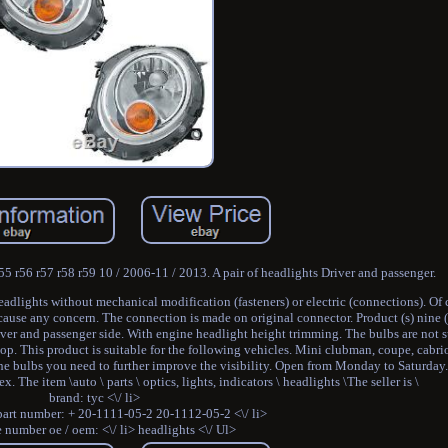
55 r56 r57 r58 r59 10 / 2006-11 / 2013. A pair of headlights Driver and passenger.
adlights without mechanical modification (fasteners) or electric (connections). Of c
 cause any concern. The connection is made on original connector. Product (s) nine (s
ver and passenger side. With engine headlight height trimming. The bulbs are not s
p. This product is suitable for the following vehicles. Mini clubman, coupe, cabriol
l the bulbs you need to further improve the visibility. Open from Monday to Saturday
he item \auto \ parts \ optics, lights, indicators \ headlights \The seller is \
brand: tyc <\/ li>
part number: + 20-1111-05-2 20-1112-05-2 <\/ li>
e number oe / oem: <\/ li> headlights <\/ Ul>