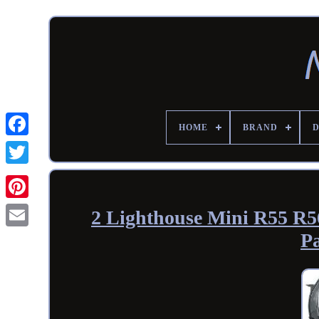
HOME
BRAND
2 Lighthouse Mini R55 R56
P