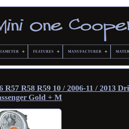
DIAMETER
FEATURES
MANUFACTURER
MATE
 R57 R58 R59 10 / 2006-11 / 2013 Dri
assenger Gold + M