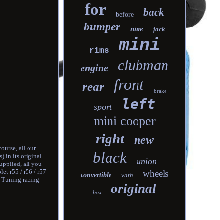
for
back
before
bumper
nine
jack
mini
rims
clubman
engine
front
rear
brake
left
sport
mini cooper
right
new
ourse, all our
black
) in its original
union
upplied, all you
et r55 / r56 / r57
wheels
convertible
with
. Tuning racing
original
box