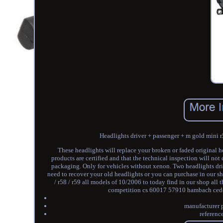
Headlights driver + passenger + m gold mini r
These headlights will replace your broken or faded original he
products are certified and that the technical inspection will not
packaging. Only for vehicles without xenon. Two headlights dri
need to recover your old headlights or you can purchase in our sho
/ r58 / r59 all models of 10/2006 to today find in our shop al
competition cs 60017 57910 hambach cedex. T
manufacturer 
referenc