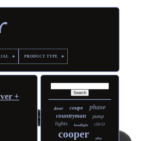
RIAL
PRODUCT TYPE
ver +
phase
coupe
door
countryman
pump
lights
r50r53
headlight
cooper
alloy