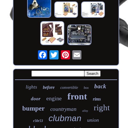
back
lights
before
convertible
box
front
engine
door
rims
right
bumper
countryman
alloy
clubman
union
r50r53