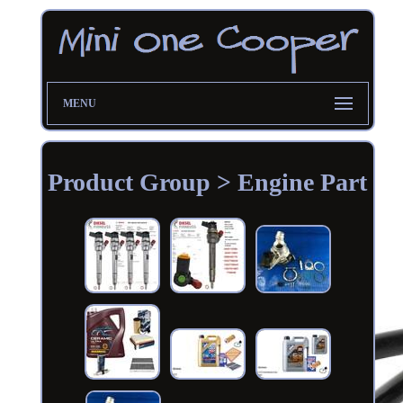
MENU
Product Group > Engine Part