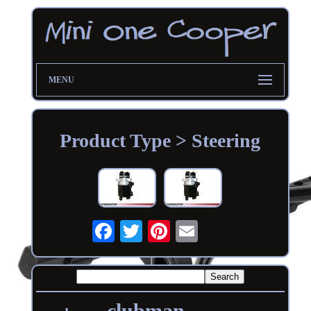
MENU
Product Type > Steering
clubman