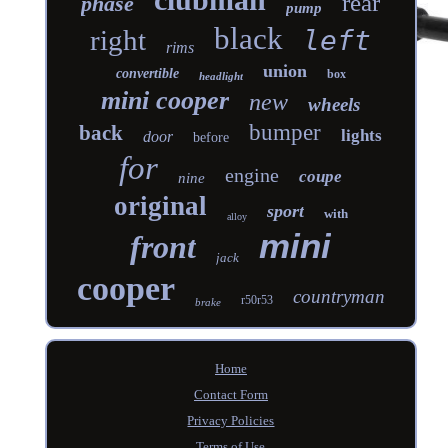
rear
phase
pump
black
right
left
rims
union
convertible
box
headlight
mini cooper
new
wheels
bumper
back
lights
door
before
for
engine
coupe
nine
original
sport
with
alloy
mini
front
jack
cooper
countryman
r50r53
brake
Home
Contact Form
Privacy Policies
Terms of Use