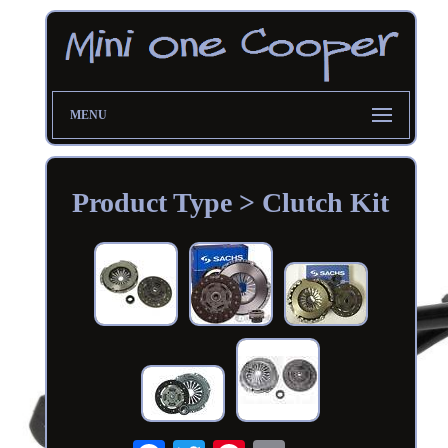
MENU
Product Type > Clutch Kit