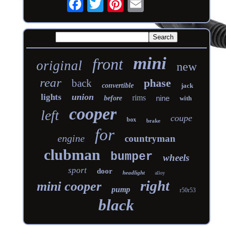
mini
front
original
new
rear
phase
back
convertible
jack
union
lights
rims
nine
before
with
cooper
left
coupe
box
brake
for
engine
countryman
clubman
bumper
wheels
sport
door
headlight
alloy
right
mini cooper
pump
r50r53
black