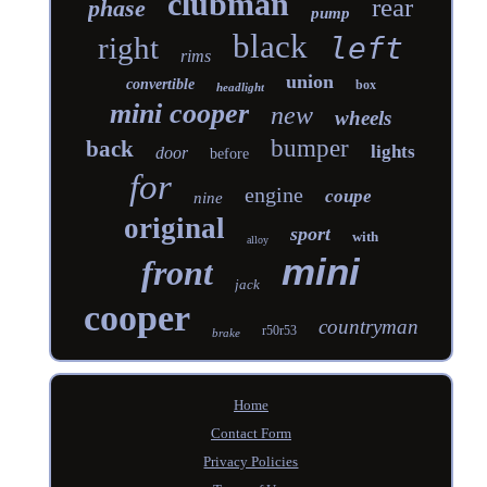
clubman
rear
phase
pump
black
right
left
rims
union
convertible
box
headlight
mini cooper
new
wheels
bumper
back
lights
door
before
for
engine
coupe
nine
original
sport
with
alloy
mini
front
jack
cooper
countryman
r50r53
brake
Home
Contact Form
Privacy Policies