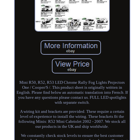
Mini R50, R52, R53 LED Chrome Rally Fog Lights Projectors
One / Cooper/S /. This product sheet is originally written in
English. Please find below an automatic translation into French. If
you have any questions please contact us. FULL LED spotlights
with separate switch.
A wiring kit and brackets are provided. These require a certain
level of experience to install the wiring. These brackets fit the
following Minis: R52 Mini Cabriolet 2002 - 2007. We stock all
our products in the UK and ship worldwide.
We constantly check stock levels to ensure the best customer