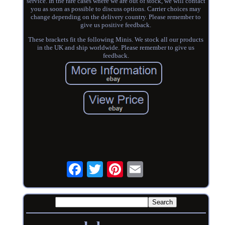
service. In the rare cases where we are out of stock, we will contact
you as soon as possible to discuss options. Carrier choices may
change depending on the delivery country. Please remember to
give us positive feedback.
These brackets fit the following Minis. We stock all our products
in the UK and ship worldwide. Please remember to give us
feedback.