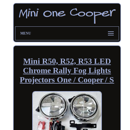
MENU
Mini R50, R52, R53 LED
Chrome Rally Fog Lights
Projectors One / Cooper / S